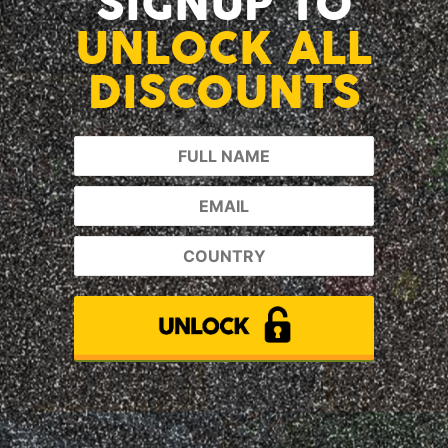
SIGNUP TO
UNLOCK ALL
DISCOUNTS