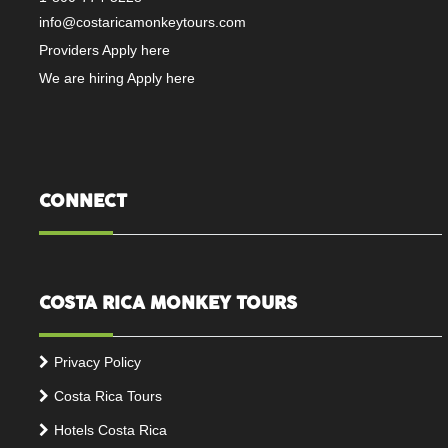
info@costaricamonkeytours.com
Providers Apply here
We are hiring Apply here
CONNECT
COSTA RICA MONKEY TOURS
Privacy Policy
Costa Rica Tours
Hotels Costa Rica