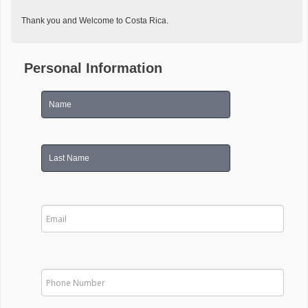
Thank you and Welcome to Costa Rica.
Personal Information