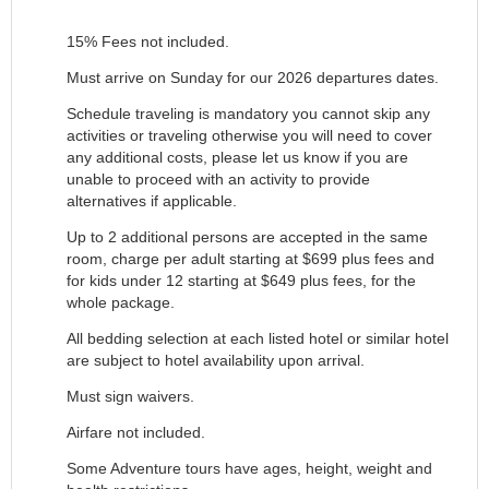
15% Fees not included.
Must arrive on Sunday for our 2026 departures dates.
Schedule traveling is mandatory you cannot skip any
activities or traveling otherwise you will need to cover
any additional costs, please let us know if you are
unable to proceed with an activity to provide
alternatives if applicable.
Up to 2 additional persons are accepted in the same
room, charge per adult starting at $699 plus fees and
for kids under 12 starting at $649 plus fees, for the
whole package.
All bedding selection at each listed hotel or similar hotel
are subject to hotel availability upon arrival.
Must sign waivers.
Airfare not included.
Some Adventure tours have ages, height, weight and