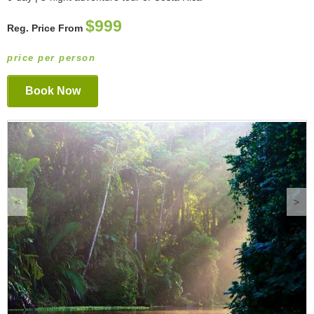
$999
Reg. Price From
price per person
Book Now
<
>