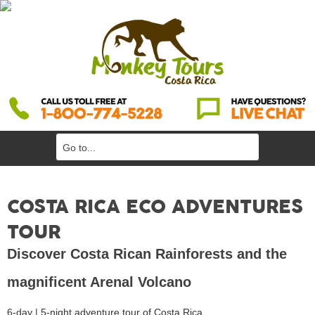
COSTA RICA ECO ADVENTURES
TOUR
Discover Costa Rican Rainforests and the
magnificent Arenal Volcano
6-day | 5-night adventure tour of Costa Rica