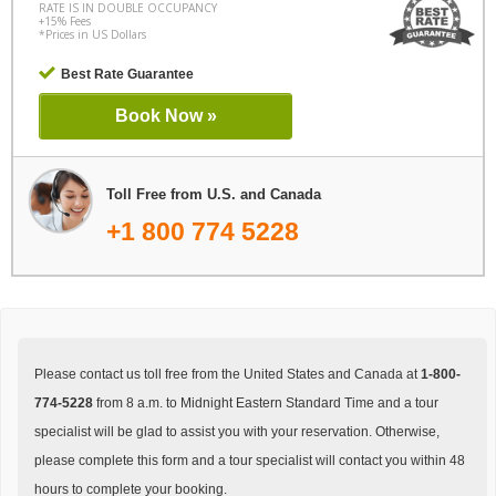
RATE IS IN DOUBLE OCCUPANCY
+15% Fees
*Prices in US Dollars
Best Rate Guarantee
Book Now »
Toll Free from U.S. and Canada
+1 800 774 5228
Please contact us toll free from the United States and Canada at
1-800-
774-5228
from 8 a.m. to Midnight Eastern Standard Time and a tour
specialist will be glad to assist you with your reservation. Otherwise,
please complete this form and a tour specialist will contact you within 48
hours to complete your booking.