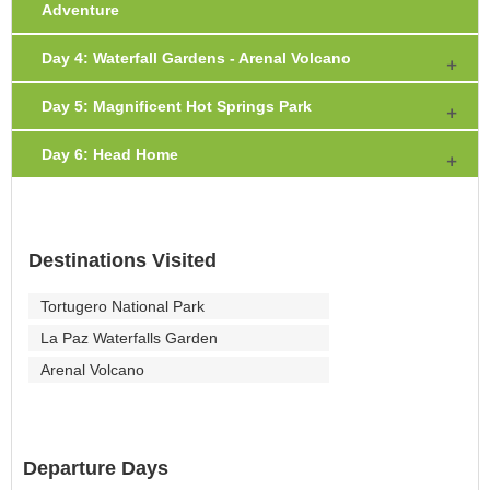
Adventure
Day 4: Waterfall Gardens - Arenal Volcano
Day 5: Magnificent Hot Springs Park
Day 6: Head Home
Destinations Visited
Tortugero National Park
La Paz Waterfalls Garden
Arenal Volcano
Departure Days