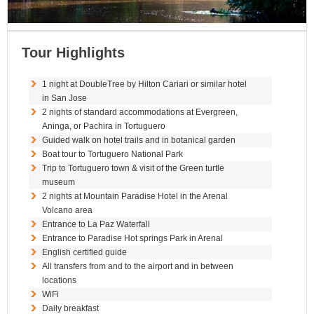
Tour Highlights
1 night at DoubleTree by Hilton Cariari or similar hotel
in San Jose
2 nights of standard accommodations at Evergreen,
Aninga, or Pachira in Tortuguero
Guided walk on hotel trails and in botanical garden
Boat tour to Tortuguero National Park
Trip to Tortuguero town & visit of the Green turtle
museum
2 nights at Mountain Paradise Hotel in the Arenal
Volcano area
Entrance to La Paz Waterfall
Entrance to Paradise Hot springs Park in Arenal
English certified guide
All transfers from and to the airport and in between
locations
WiFi
Daily breakfast