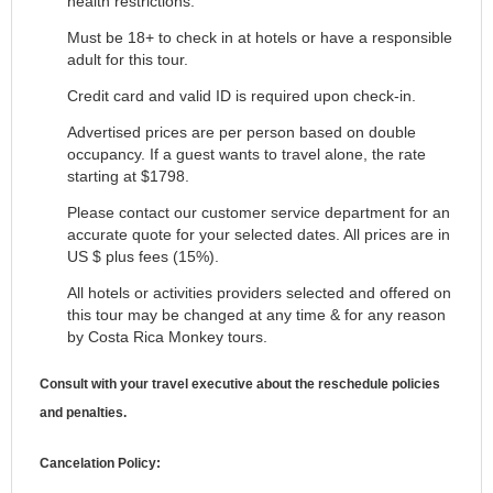
health restrictions.
Must be 18+ to check in at hotels or have a responsible
adult for this tour.
Credit card and valid ID is required upon check-in.
Advertised prices are per person based on double
occupancy. If a guest wants to travel alone, the rate
starting at $1798.
Please contact our customer service department for an
accurate quote for your selected dates. All prices are in
US $ plus fees (15%).
All hotels or activities providers selected and offered on
this tour may be changed at any time & for any reason
by Costa Rica Monkey tours.
Consult with your travel executive about the reschedule policies
and penalties.
Cancelation Policy: