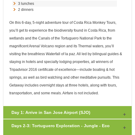
3 lunches
2 dinners
On this 6-day, 5-night adventure tour of Costa Rica Monkey Tours,
you’ll get to experience the biodiversity found in Costa Rica, from
wetlands and the Canals of the Tortuguero National Park to the
magnificent Arenal Volcano region and its Thermal waters, you’ll
visiting the breathless Waterfall of la paz. All led by bilingual guides &
staying in hotels and specialty lodging properties, all winners of
Tripadvisor 2016 certificate of excellence—include boating & hot
springs, as well as bird watching and other meditative pursuits. This
Getaway includes overnight stays at three hotels, along with tours,
transportation, and some meals. Airfare is not included.
Day 1: Arrive in San Jose Airport (SJO)
Days 2-3: Tortuguero Exploration - Jungle - Eco