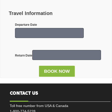
Travel Information
Departure Date
Return Date
CONTACT US
Toll free number from USA & Canada
1-800-774-5228