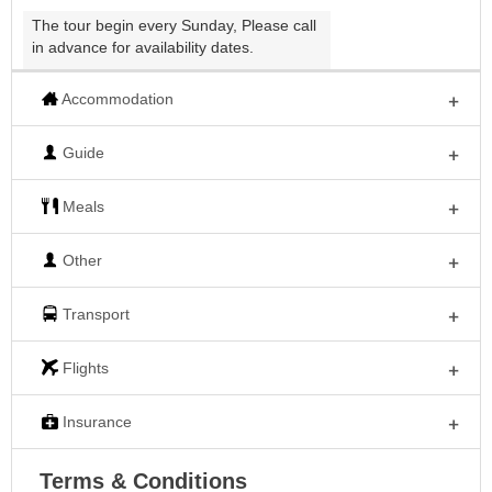
The tour begin every Sunday, Please call
in advance for availability dates.
Accommodation
Guide
Meals
Other
Transport
Flights
Insurance
Terms & Conditions