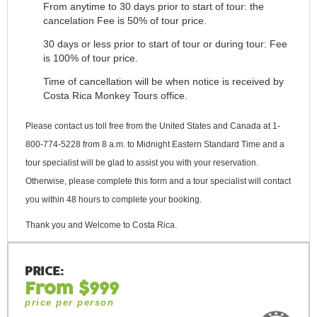
From anytime to 30 days prior to start of tour: the
cancelation Fee is 50% of tour price.
30 days or less prior to start of tour or during tour: Fee
is 100% of tour price.
Time of cancellation will be when notice is received by
Costa Rica Monkey Tours office.
Please contact us toll free from the United States and Canada at 1-
800-774-5228 from 8 a.m. to Midnight Eastern Standard Time and a
tour specialist will be glad to assist you with your reservation.
Otherwise, please complete this form and a tour specialist will contact
you within 48 hours to complete your booking.
Thank you and Welcome to Costa Rica.
PRICE:
From $999
price per person