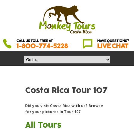
Costa Rica Tour 107
Did you visit Costa Rica with us? Browse
for your pictures in Tour 107
All Tours