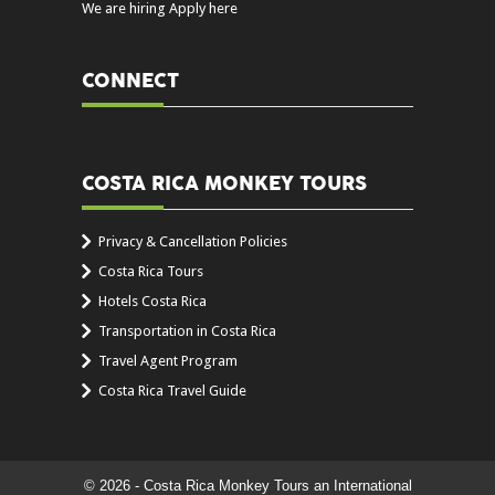
We are hiring Apply here
CONNECT
COSTA RICA MONKEY TOURS
Privacy & Cancellation Policies
Costa Rica Tours
Hotels Costa Rica
Transportation in Costa Rica
Travel Agent Program
Costa Rica Travel Guide
© 2026 - Costa Rica Monkey Tours an International