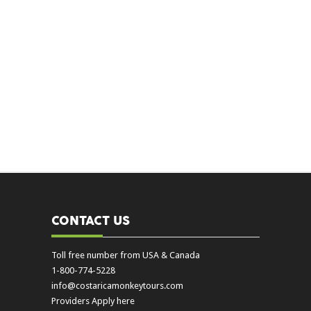
CONTACT US
Toll free number from USA & Canada
1-800-774-5228
info@costaricamonkeytours.com
Providers Apply here