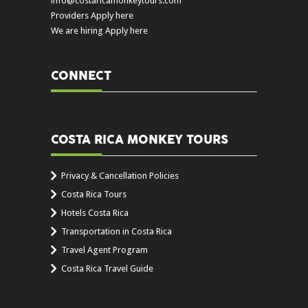
info@costaricamonkeytours.com
Providers Apply here
We are hiring Apply here
CONNECT
COSTA RICA MONKEY TOURS
Privacy & Cancellation Policies
Costa Rica Tours
Hotels Costa Rica
Transportation in Costa Rica
Travel Agent Program
Costa Rica Travel Guide