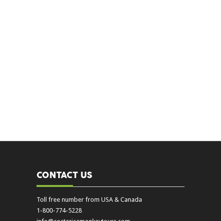
CONTACT US
Toll free number from USA & Canada
1-800-774-5228