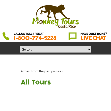
A blast from the past pictures.
All Tours