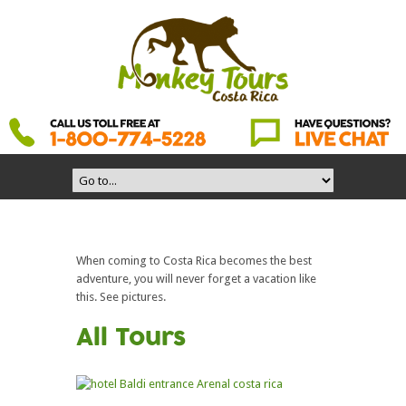
When coming to Costa Rica becomes the best
adventure, you will never forget a vacation like
this. See pictures.
All Tours