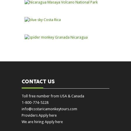
CONTACT US
Toll free number from USA & Canada
1-800-774-5228
info@costaricamonkeytours.com
Providers Apply here
We are hiring Apply here