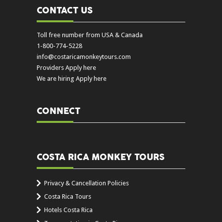
CONTACT US
Toll free number from USA & Canada
1-800-774-5228
info@costaricamonkeytours.com
Providers Apply here
We are hiring Apply here
CONNECT
COSTA RICA MONKEY TOURS
Privacy & Cancellation Policies
Costa Rica Tours
Hotels Costa Rica