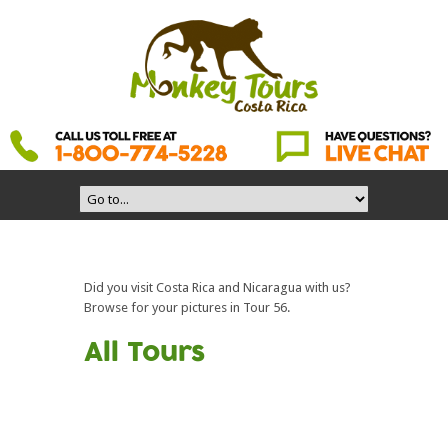
Did you visit Costa Rica and Nicaragua with us?
Browse for your pictures in Tour 56.
All Tours