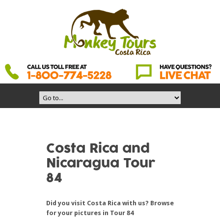
Costa Rica and
Nicaragua Tour
84
Did you visit Costa Rica with us? Browse
for your pictures in Tour 84