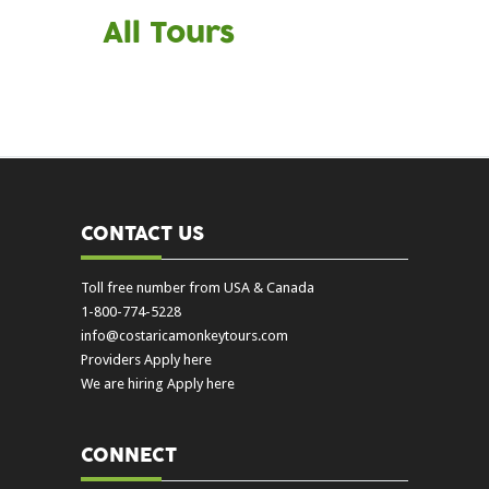
All Tours
CONTACT US
Toll free number from USA & Canada
1-800-774-5228
info@costaricamonkeytours.com
Providers Apply here
We are hiring Apply here
CONNECT