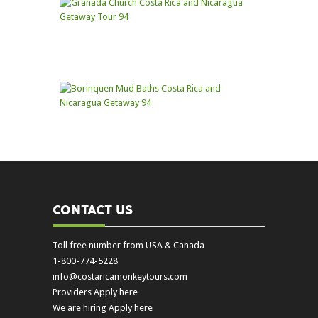
CONTACT US
Toll free number from USA & Canada
1-800-774-5228
info@costaricamonkeytours.com
Providers Apply here
We are hiring Apply here