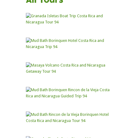
All Tours