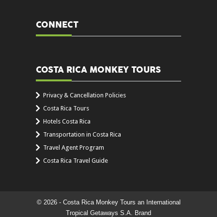
CONNECT
COSTA RICA MONKEY TOURS
Privacy & Cancellation Policies
Costa Rica Tours
Hotels Costa Rica
Transportation in Costa Rica
Travel Agent Program
Costa Rica Travel Guide
© 2026 - Costa Rica Monkey Tours an International
Tropical Getaways S.A. Brand