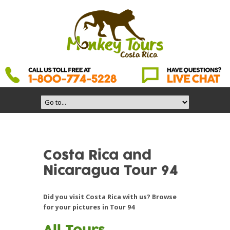
Costa Rica and
Nicaragua Tour 94
Did you visit Costa Rica with us? Browse
for your pictures in Tour 94