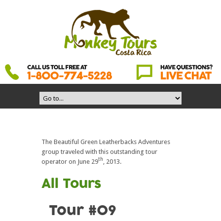
The Beautiful Green Leatherbacks Adventures
group traveled with this outstanding tour
th
operator on June 29
, 2013.
All Tours
Tour #09