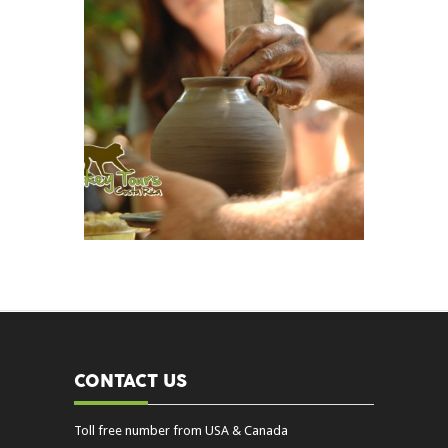
CONTACT US
Toll free number from USA & Canada