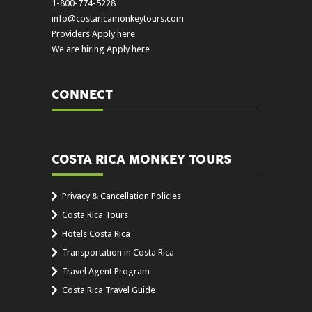
1-800-774-5228
info@costaricamonkeytours.com
Providers Apply here
We are hiring Apply here
CONNECT
COSTA RICA MONKEY TOURS
Privacy & Cancellation Policies
Costa Rica Tours
Hotels Costa Rica
Transportation in Costa Rica
Travel Agent Program
Costa Rica Travel Guide