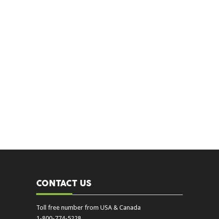
CONTACT US
Toll free number from USA & Canada
1-800-774-5228