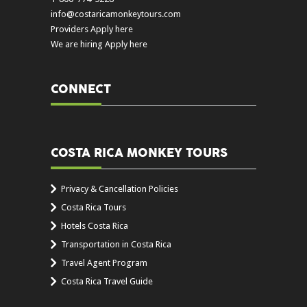
info@costaricamonkeytours.com
Providers Apply here
We are hiring Apply here
CONNECT
COSTA RICA MONKEY TOURS
Privacy & Cancellation Policies
Costa Rica Tours
Hotels Costa Rica
Transportation in Costa Rica
Travel Agent Program
Costa Rica Travel Guide