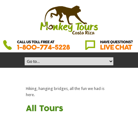
Hiking, hanging bridges, all the fun we had is
here.
All Tours