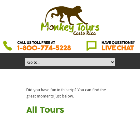
Did you have fun in this trip? You can find the
great moments just below.
All Tours