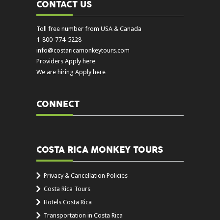
CONTACT US
Toll free number from USA & Canada
1-800-774-5228
info@costaricamonkeytours.com
Providers Apply here
We are hiring Apply here
CONNECT
COSTA RICA MONKEY TOURS
Privacy & Cancellation Policies
Costa Rica Tours
Hotels Costa Rica
Transportation in Costa Rica