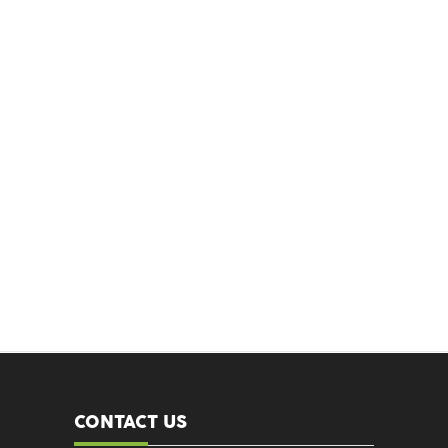
CONTACT US