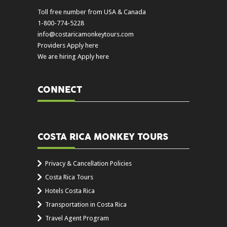
Toll free number from USA & Canada
1-800-774-5228
info@costaricamonkeytours.com
Providers Apply here
We are hiring Apply here
CONNECT
COSTA RICA MONKEY TOURS
Privacy & Cancellation Policies
Costa Rica Tours
Hotels Costa Rica
Transportation in Costa Rica
Travel Agent Program