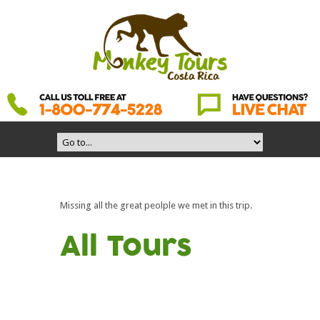
Missing all the great peolple we met in this trip.
All Tours