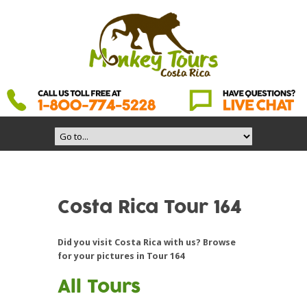
Costa Rica Tour 164
Did you visit Costa Rica with us? Browse
for your pictures in Tour 164
All Tours