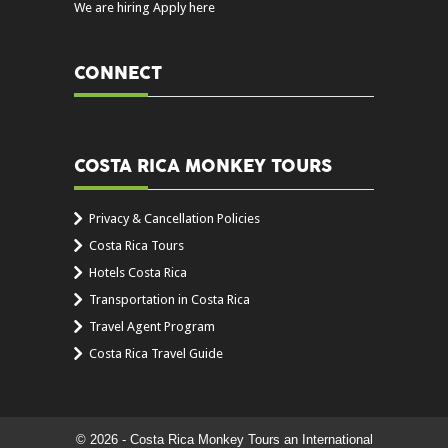
We are hiring Apply here
CONNECT
COSTA RICA MONKEY TOURS
Privacy & Cancellation Policies
Costa Rica Tours
Hotels Costa Rica
Transportation in Costa Rica
Travel Agent Program
Costa Rica Travel Guide
© 2026 - Costa Rica Monkey Tours an International