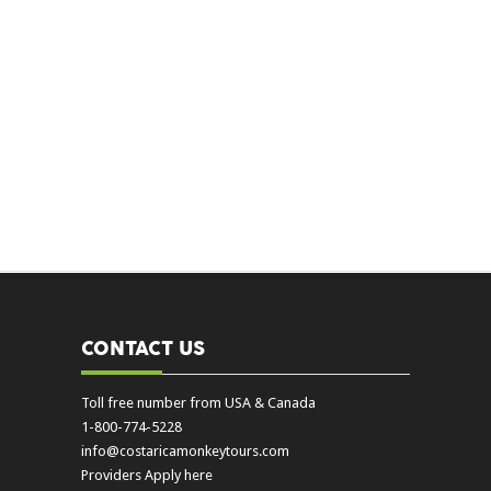
CONTACT US
Toll free number from USA & Canada
1-800-774-5228
info@costaricamonkeytours.com
Providers Apply here