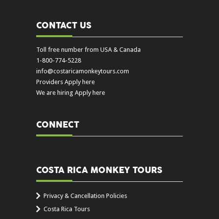
CONTACT US
Toll free number from USA & Canada
1-800-774-5228
info@costaricamonkeytours.com
Providers Apply here
We are hiring Apply here
CONNECT
COSTA RICA MONKEY TOURS
Privacy & Cancellation Policies
Costa Rica Tours