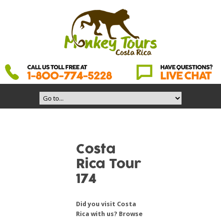
Costa
Rica Tour
174
Did you visit Costa
Rica with us? Browse