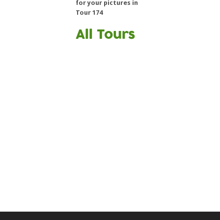
for your pictures in
Tour 174
All Tours