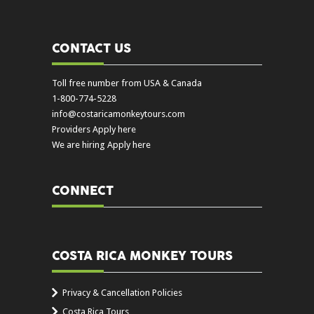
CONTACT US
Toll free number from USA & Canada
1-800-774-5228
info@costaricamonkeytours.com
Providers Apply here
We are hiring Apply here
CONNECT
COSTA RICA MONKEY TOURS
Privacy & Cancellation Policies
Costa Rica Tours