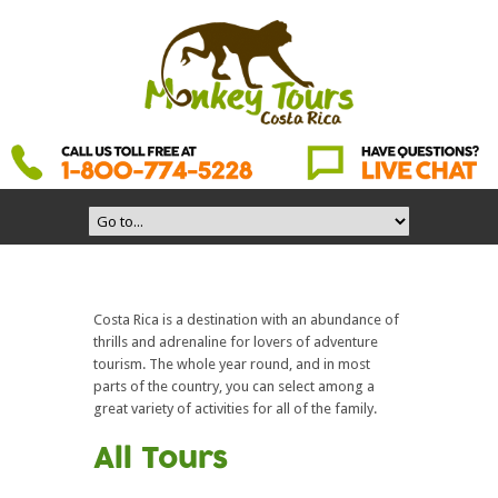
Costa Rica is a destination with an abundance of
thrills and adrenaline for lovers of adventure
tourism. The whole year round, and in most
parts of the country, you can select among a
great variety of activities for all of the family.
All Tours