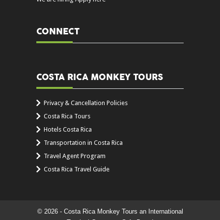
CONNECT
COSTA RICA MONKEY TOURS
Privacy & Cancellation Policies
Costa Rica Tours
Hotels Costa Rica
Transportation in Costa Rica
Travel Agent Program
Costa Rica Travel Guide
© 2026 - Costa Rica Monkey Tours an International