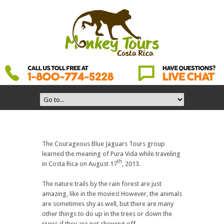
The Courageous Blue Jaguars Tours group
learned the meaning of Pura Vida while traveling
th
in Costa Rica on August 17
, 2013.
The nature trails by the rain forest are just
amazing, like in the movies! However, the animals
are sometimes shy as well, but there are many
other things to do up in the trees or down the
rivers if they are not showing off.