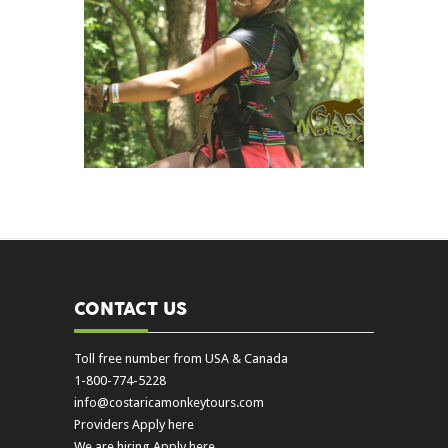
CONTACT US
Toll free number from USA & Canada
1-800-774-5228
info@costaricamonkeytours.com
Providers Apply here
We are hiring Apply here