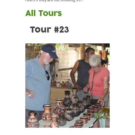
All Tours
Tour #23