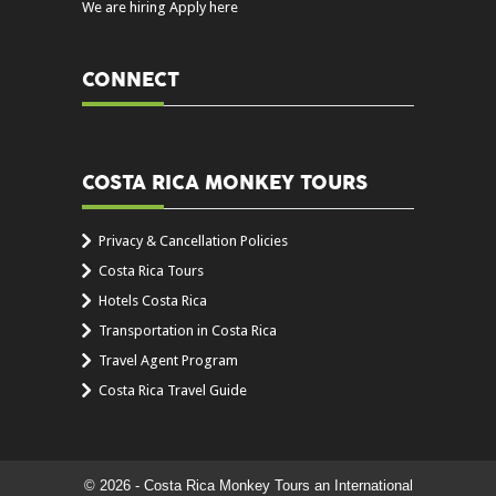
We are hiring Apply here
CONNECT
COSTA RICA MONKEY TOURS
Privacy & Cancellation Policies
Costa Rica Tours
Hotels Costa Rica
Transportation in Costa Rica
Travel Agent Program
Costa Rica Travel Guide
© 2026 - Costa Rica Monkey Tours an International