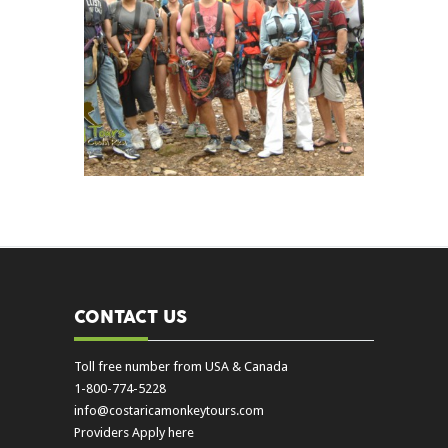
CONTACT US
Toll free number from USA & Canada
1-800-774-5228
info@costaricamonkeytours.com
Providers Apply here