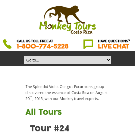
The Splendid Violet Olingos Excursions group
discovered the essence of Costa Rica on August
th
20
, 2013, with our Monkey travel experts.
All Tours
Tour #24