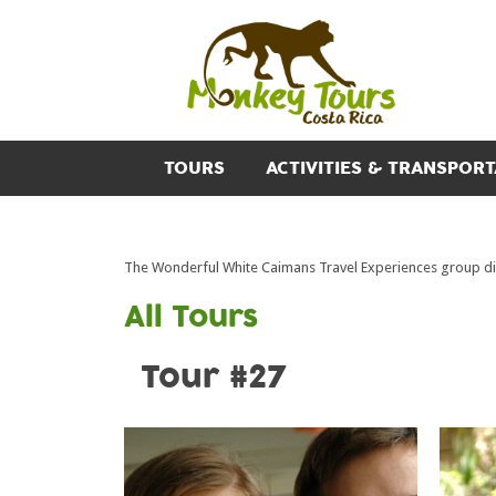
TOURS
ACTIVITIES & TRANSPORT
The Wonderful White Caimans Travel Experiences group di
All Tours
Tour #27