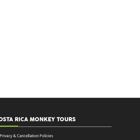
OSTA RICA MONKEY TOURS
Privacy & Cancellation Policies