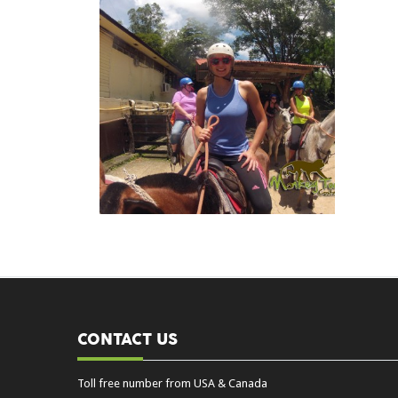
CONTACT US
Toll free number from USA & Canada