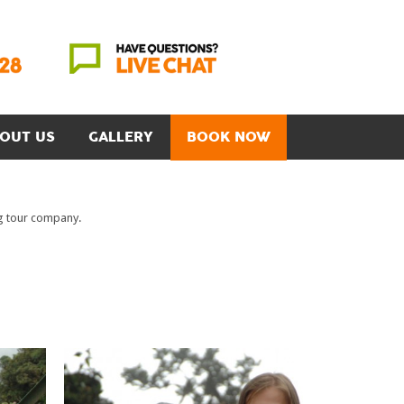
OUT US
GALLERY
BOOK NOW
ng tour company.