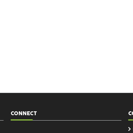
CONNECT
C