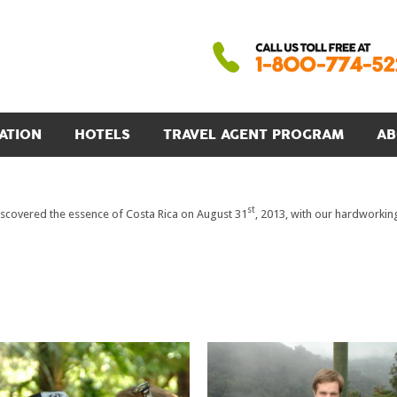
ATION
HOTELS
TRAVEL AGENT PROGRAM
AB
st
scovered the essence of Costa Rica on August 31
, 2013, with our hardworki