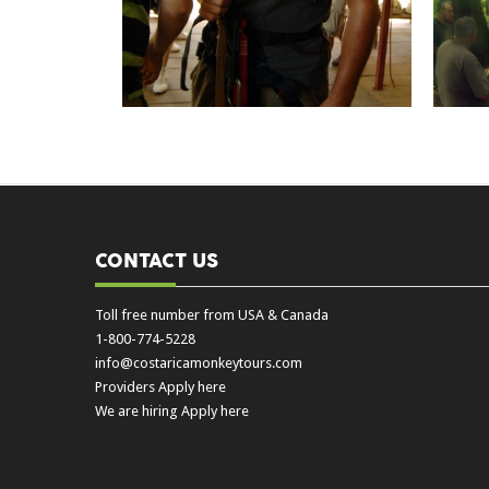
CONTACT US
Toll free number from USA & Canada
1-800-774-5228
info@costaricamonkeytours.com
Providers Apply here
We are hiring Apply here