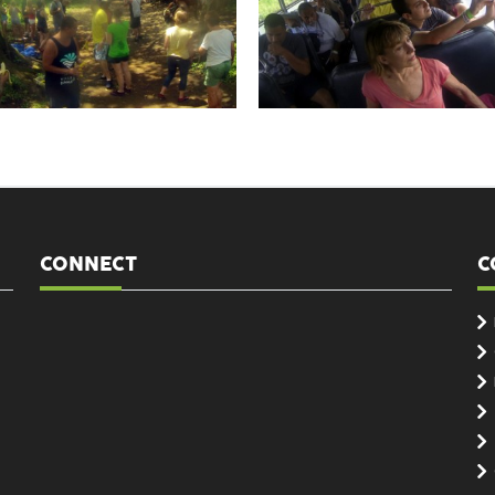
CONNECT
C