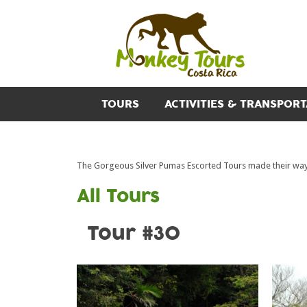
TOURS
ACTIVITIES & TRANSPORT
The Gorgeous Silver Pumas Escorted Tours made their way 
All Tours
Tour #30