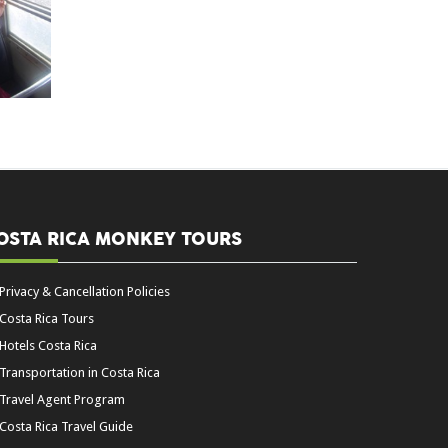
OSTA RICA MONKEY TOURS
Privacy & Cancellation Policies
Costa Rica Tours
Hotels Costa Rica
Transportation in Costa Rica
Travel Agent Program
Costa Rica Travel Guide