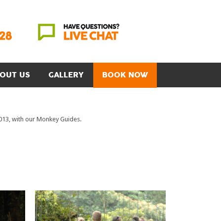
OUT US
GALLERY
BOOK NOW
2013, with our Monkey Guides.