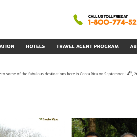
ATION
HOTELS
TRAVEL AGENT PROGRAM
AB
th
to some of the fabulous destinations here in Costa Rica on September 14
, 