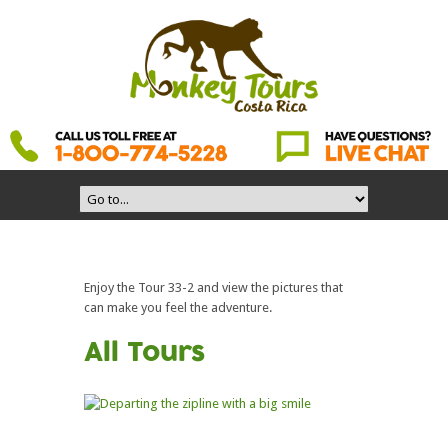
Enjoy the Tour 33-2 and view the pictures that
can make you feel the adventure.
All Tours