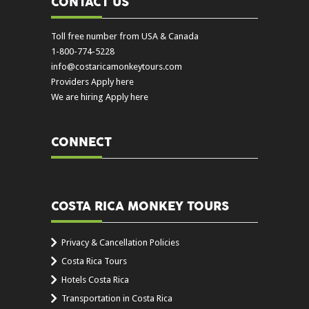
CONTACT US
Toll free number from USA & Canada
1-800-774-5228
info@costaricamonkeytours.com
Providers Apply here
We are hiring Apply here
CONNECT
COSTA RICA MONKEY TOURS
Privacy & Cancellation Policies
Costa Rica Tours
Hotels Costa Rica
Transportation in Costa Rica