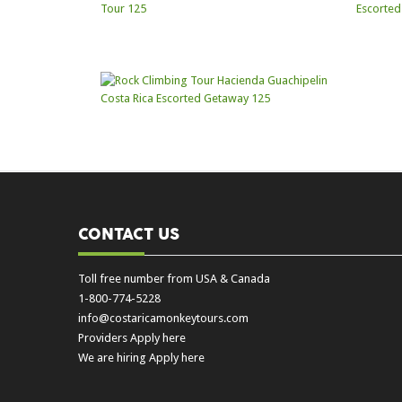
CONTACT US
Toll free number from USA & Canada
1-800-774-5228
info@costaricamonkeytours.com
Providers Apply here
We are hiring Apply here