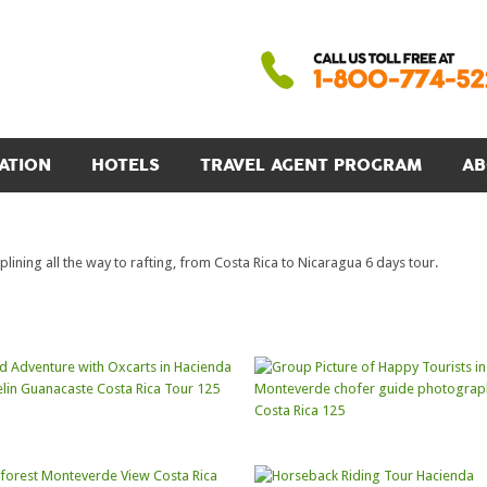
ATION
HOTELS
TRAVEL AGENT PROGRAM
AB
ining all the way to rafting, from Costa Rica to Nicaragua 6 days tour.