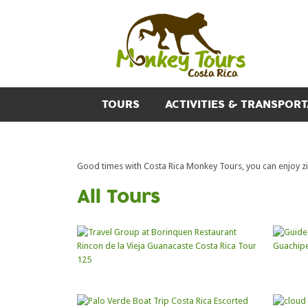
TOURS
ACTIVITIES & TRANSPORT
Good times with Costa Rica Monkey Tours, you can enjoy zipl
All Tours