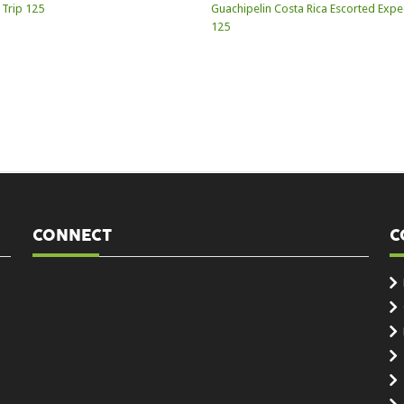
CONNECT
C