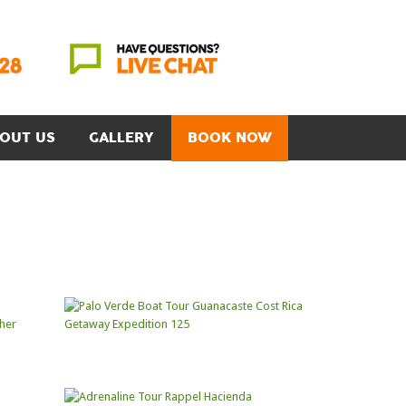
OUT US
GALLERY
BOOK NOW