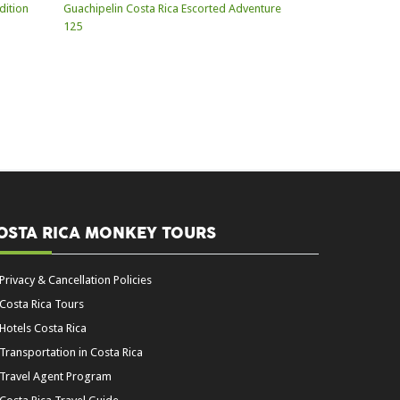
OSTA RICA MONKEY TOURS
Privacy & Cancellation Policies
Costa Rica Tours
Hotels Costa Rica
Transportation in Costa Rica
Travel Agent Program