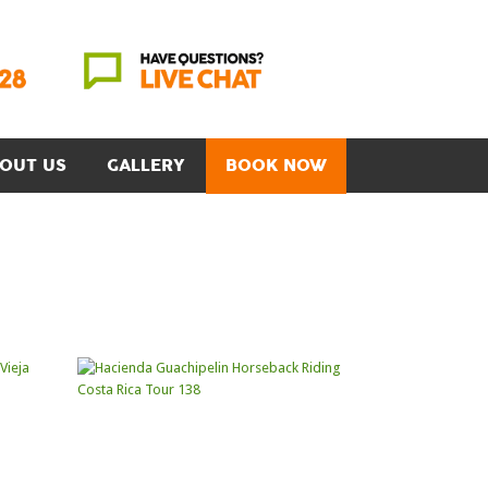
OUT US
GALLERY
BOOK NOW