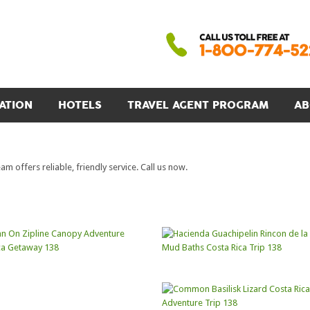
ATION
HOTELS
TRAVEL AGENT PROGRAM
AB
 offers reliable, friendly service. Call us now.