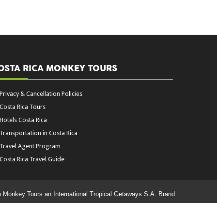
OSTA RICA MONKEY TOURS
Privacy & Cancellation Policies
Costa Rica Tours
Hotels Costa Rica
Transportation in Costa Rica
Travel Agent Program
Costa Rica Travel Guide
a Monkey Tours an International Tropical Getaways S.A. Brand