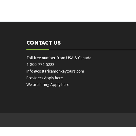
CONTACT US
Toll free number from USA & Canada
1-800-774-5228
info@costaricamonkeytours.com
Providers Apply here
We are hiring Apply here