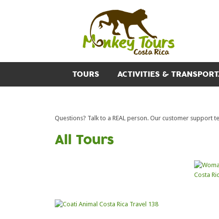
TOURS
ACTIVITIES & TRANSPORT
Questions? Talk to a REAL person. Our customer support team
All Tours