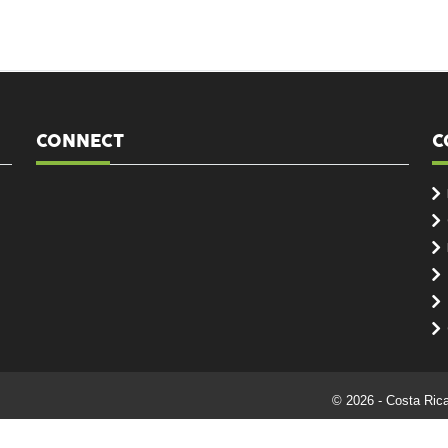
CONNECT
C
© 2026 - Costa Ric