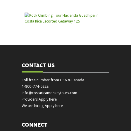
CONTACT US
Toll free number from USA & Canada
1-800-774-5228
info@costaricamonkeytours.com
Providers Apply here
We are hiring Apply here
CONNECT