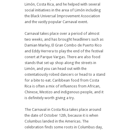
Limón, Costa Rica, and he helped with several
social initiatives in the area of Limón including
the Black Universal Improvement Association
and the vastly popular Carnaval event.
Carnaval takes place over a period of almost
two weeks, and has brought headliners such as
Damian Marley, El Gran Combo de Puerto Rico
and Eddy Herrera to play the end of the festival
conert at Parque Vargas. There are also food
stands that set up shop along the streets in
Limón, and you can head out with the
ostentatiously robed dancers or head to a stand
for a bite to eat. Caribbean food from Costa
Rica is often a mix of influences from African,
Chinese, Mestizo and indigenous people, and it
is definitely worth giving a try.
The Carnaval in Costa Rica takes place around
the date of October 12th, because it is when
Columbus landed in the Americas. The
celebration finds some roots in Columbus day,