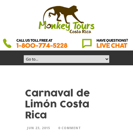
Carnaval de
Limón Costa
Rica
JUN 23, 2015
0 COMMENT