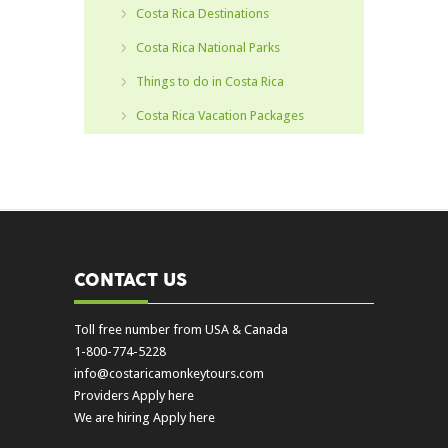
Costa Rica Destinations
Costa Rica National Parks
Things to do in Costa Rica
Costa Rica Vacation Packages
CONTACT US
Toll free number from USA & Canada
1-800-774-5228
info@costaricamonkeytours.com
Providers Apply here
We are hiring Apply here