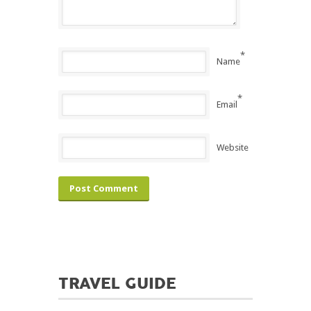
*
Name
*
Email
Website
TRAVEL GUIDE