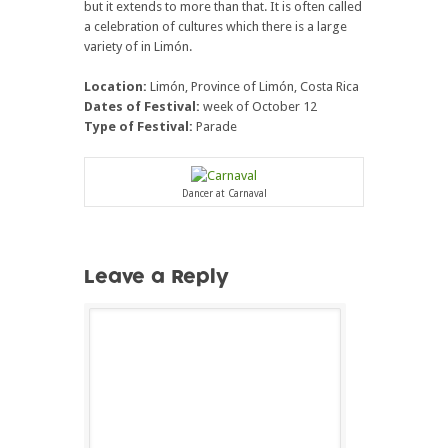
but it extends to more than that. It is often called
a celebration of cultures which there is a large
variety of in Limón.
Location:
Limón, Province of Limón, Costa Rica
Dates of Festival:
week of October 12
Type of Festival:
Parade
Dancer at Carnaval
Leave a Reply