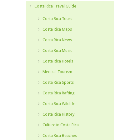
Costa Rica Travel Guide
Costa Rica Tours
Costa Rica Maps
Costa Rica News
Costa Rica Music
Costa Rica Hotels
Medical Tourism
Costa Rica Sports
Costa Rica Rafting
Costa Rica Wildlife
Costa Rica History
Culture in Costa Rica
Costa Rica Beaches