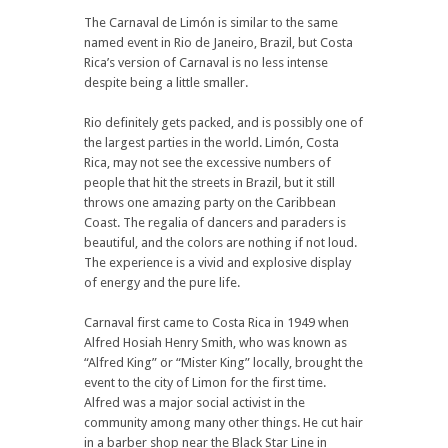
The Carnaval de Limón is similar to the same
named event in Rio de Janeiro, Brazil, but Costa
Rica’s version of Carnaval is no less intense
despite being a little smaller.
Rio definitely gets packed, and is possibly one of
the largest parties in the world. Limón, Costa
Rica, may not see the excessive numbers of
people that hit the streets in Brazil, but it still
throws one amazing party on the Caribbean
Coast. The regalia of dancers and paraders is
beautiful, and the colors are nothing if not loud.
The experience is a vivid and explosive display
of energy and the pure life.
Carnaval first came to Costa Rica in 1949 when
Alfred Hosiah Henry Smith, who was known as
“Alfred King” or “Mister King” locally, brought the
event to the city of Limon for the first time.
Alfred was a major social activist in the
community among many other things. He cut hair
in a barber shop near the Black Star Line in