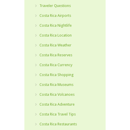
Traveler Questions
Costa Rica Airports
Costa Rica Nightlife
Costa Rica Location
Costa Rica Weather
Costa Rica Reserves
Costa Rica Currency
Costa Rica Shopping
Costa Rica Museums
Costa Rica Volcanoes
Costa Rica Adventure
Costa Rica Travel Tips
Costa Rica Restaurants