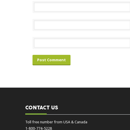
CONTACT US
Toll free number from USA & Canada
1-800-774-5228