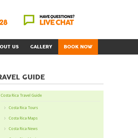
OUT US
GALLERY
BOOK NOW
RAVEL GUIDE
Costa Rica Travel Guide
Costa Rica Tours
Costa Rica Maps
Costa Rica News