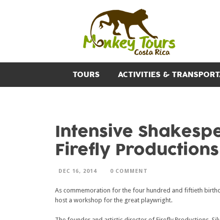
TOURS
ACTIVITIES & TRANSPORT
Intensive Shakesp
Firefly Productions
DEC 16, 2014
0 COMMENT
As commemoration for the four hundred and fiftieth birt
host a workshop for the great playwright.
The founder and artistic director of Firefly Productions, S