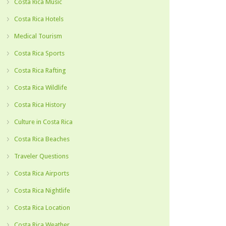
Costa Rica Music
Costa Rica Hotels
Medical Tourism
Costa Rica Sports
Costa Rica Rafting
Costa Rica Wildlife
Costa Rica History
Culture in Costa Rica
Costa Rica Beaches
Traveler Questions
Costa Rica Airports
Costa Rica Nightlife
Costa Rica Location
Costa Rica Weather