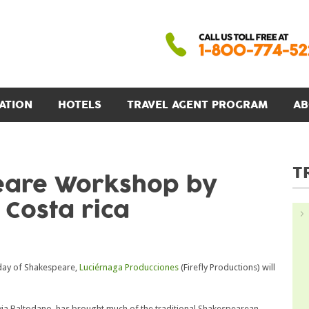
ATION
HOTELS
TRAVEL AGENT PROGRAM
AB
T
eare Workshop by
 Costa rica
hday of Shakespeare,
Luciérnaga Producciones
(Firefly Productions) will
ilvia Baltodano, has brought much of the traditional Shakespearean