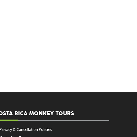
OSTA RICA MONKEY TOURS
Privacy & Cancellation Policies