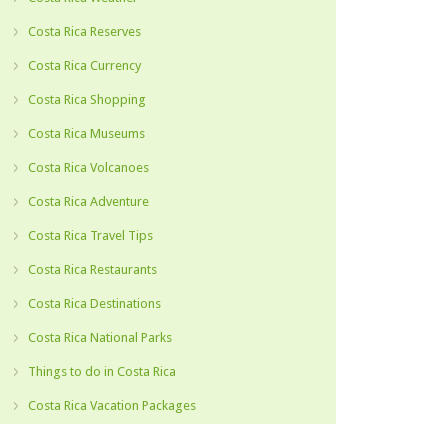
Costa Rica Reserves
Costa Rica Currency
Costa Rica Shopping
Costa Rica Museums
Costa Rica Volcanoes
Costa Rica Adventure
Costa Rica Travel Tips
Costa Rica Restaurants
Costa Rica Destinations
Costa Rica National Parks
Things to do in Costa Rica
Costa Rica Vacation Packages