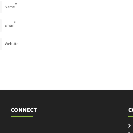
*
Name
*
Email
Website
CONNECT
C