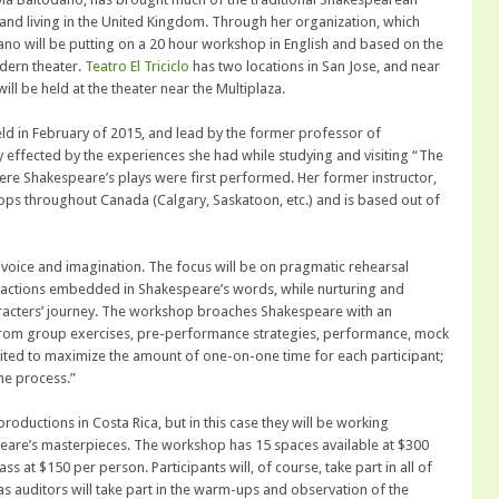
 and living in the United Kingdom. Through her organization, which
odano will be putting on a 20 hour workshop in English and based on the
odern theater.
Teatro El Triciclo
has two locations in San Jose, and near
ll be held at the theater near the Multiplaza.
ld in February of 2015, and lead by the former professor of
effected by the experiences she had while studying and visiting “The
here Shakespeare’s plays were first performed. Her former instructor,
ps throughout Canada (Calgary, Saskatoon, etc.) and is based out of
 voice and imagination. The focus will be on pragmatic rehearsal
l actions embedded in Shakespeare’s words, while nurturing and
aracters’ journey. The workshop broaches Shakespeare with an
from group exercises, pre-performance strategies, performance, mock
mited to maximize the amount of one-on-one time for each participant;
he process.”
oductions in Costa Rica, but in this case they will be working
speare’s masterpieces. The workshop has 15 spaces available at $300
ss at $150 per person. Participants will, of course, take part in all of
as auditors will take part in the warm-ups and observation of the