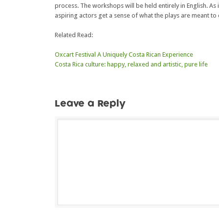
process. The workshops will be held entirely in English. As it
aspiring actors get a sense of what the plays are meant to 
Related Read:
Oxcart Festival A Uniquely Costa Rican Experience
Costa Rica culture: happy, relaxed and artistic, pure life
Leave a Reply