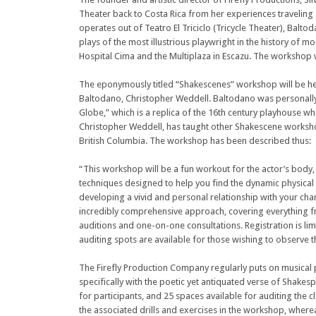
Theater back to Costa Rica from her experiences traveling
operates out of Teatro El Triciclo (Tricycle Theater), Balt
plays of the most illustrious playwright in the history of m
Hospital Cima and the Multiplaza in Escazu. The workshop wi
The eponymously titled “Shakescenes” workshop will be he
Baltodano, Christopher Weddell. Baltodano was personally 
Globe,” which is a replica of the 16th century playhouse w
Christopher Weddell, has taught other Shakescene worksho
British Columbia. The workshop has been described thus:
“This workshop will be a fun workout for the actor’s body,
techniques designed to help you find the dynamic physica
developing a vivid and personal relationship with your ch
incredibly comprehensive approach, covering everything 
auditions and one-on-one consultations. Registration is li
auditing spots are available for those wishing to observe t
The Firefly Production Company regularly puts on musical pr
specifically with the poetic yet antiquated verse of Shake
for participants, and 25 spaces available for auditing the cla
the associated drills and exercises in the workshop, where