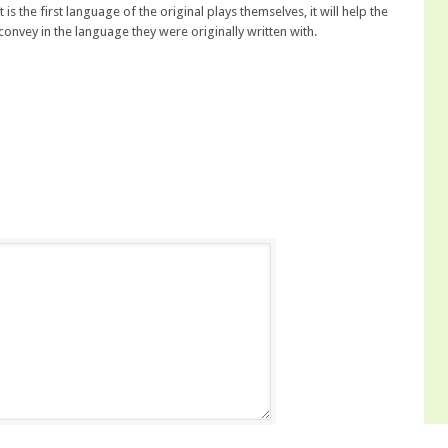
 is the first language of the original plays themselves, it will help the
convey in the language they were originally written with.