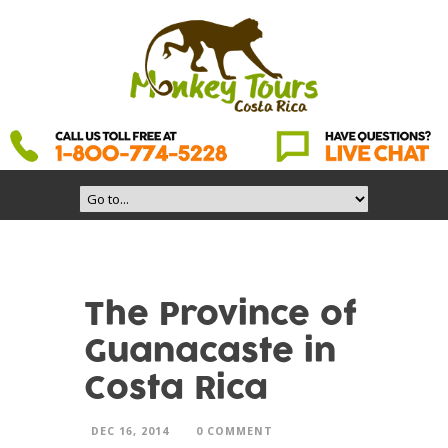
The Province of
Guanacaste in
Costa Rica
DEC 16, 2014
0 COMMENT