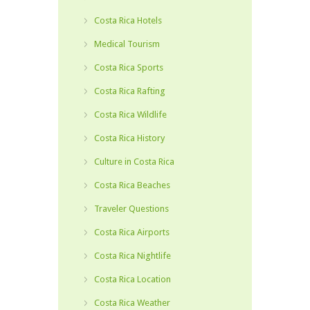
Costa Rica Hotels
Medical Tourism
Costa Rica Sports
Costa Rica Rafting
Costa Rica Wildlife
Costa Rica History
Culture in Costa Rica
Costa Rica Beaches
Traveler Questions
Costa Rica Airports
Costa Rica Nightlife
Costa Rica Location
Costa Rica Weather