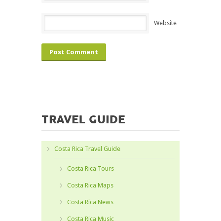
Website
TRAVEL GUIDE
Costa Rica Travel Guide
Costa Rica Tours
Costa Rica Maps
Costa Rica News
Costa Rica Music