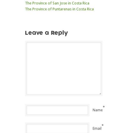
The Province of San Jose in Costa Rica
The Province of Puntarenas in Costa Rica
Leave a Reply
*
Name
*
Email