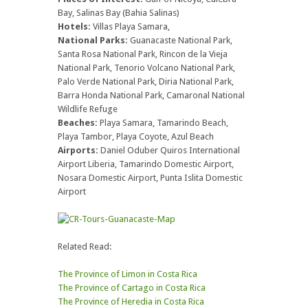
Bay, Salinas Bay (Bahia Salinas)
Hotels:
Villas Playa Samara,
National Parks:
Guanacaste National Park,
Santa Rosa National Park, Rincon de la Vieja
National Park, Tenorio Volcano National Park,
Palo Verde National Park, Diria National Park,
Barra Honda National Park, Camaronal National
Wildlife Refuge
Beaches:
Playa Samara, Tamarindo Beach,
Playa Tambor, Playa Coyote, Azul Beach
Airports:
Daniel Oduber Quiros International
Airport Liberia, Tamarindo Domestic Airport,
Nosara Domestic Airport, Punta Islita Domestic
Airport
Related Read:
The Province of Limon in Costa Rica
The Province of Cartago in Costa Rica
The Province of Heredia in Costa Rica