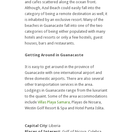
and cafes scattered along the ocean front.
Although, Azul Beach could easily fall into the
category of being a remote destination as well, it
is inhabited by an exclusive resort. Many of the
beaches in Guanacaste fall into one of the two
categories of being either populated with many
hotels and resorts or only a few hostels, guest
houses, bars and restaurants.
Getting Around in Guanacaste
It is easy to get around in the province of
Guanacaste with one international airport and
three domestic airports. There are also several
other transportation services in the area.
Lodgings in Guanacaste range from the luxuriant
to the quaint. Some of the area accommodations
include
Villas Playa Samara
, Playas de Nosara,
Westin Golf Resort & Spa and Hotel Punta Islita.
Capital City
: Liberia
Places of Interest:
Gulf of Nicoya, Culebra