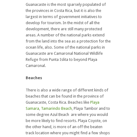
Guanacaste is the most sparsely populated of
the provinces in Costa Rica, but it is also the
largest in terms of government initiatives to
develop for tourism. In the midst of all the
development, there are still many protected
areas. A number of the national parks extend
from the land into the sea as a protection for the
ocean life, also. Some of the national parks in
Guanacaste are Camaronal National Wildlife
Refuge from Punta Islita to beyond Playa
Camaronal.
Beaches
There is also a wide range of different kinds of
beaches that can be found in the province of
Guanacaste, Costa Rica. Beaches like
Playa
Samara
,
Tamarindo Beach
, Playa Tambor and to
some degree Azul Beach are where you would
be more likely to find resorts. Playa Coyote, on
the other hand, is more of an off the beaten
track location where you might find a few shops