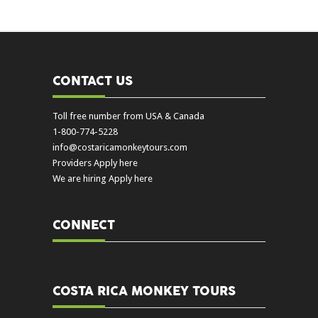
CONTACT US
Toll free number from USA & Canada
1-800-774-5228
info@costaricamonkeytours.com
Providers Apply here
We are hiring Apply here
CONNECT
COSTA RICA MONKEY TOURS