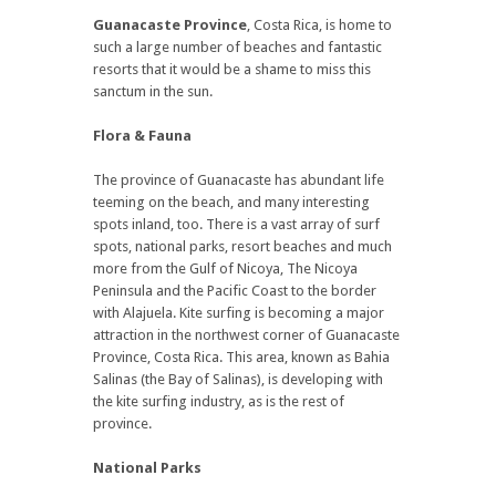
Guanacaste Province
, Costa Rica, is home to
such a large number of beaches and fantastic
resorts that it would be a shame to miss this
sanctum in the sun.
Flora & Fauna
The province of Guanacaste has abundant life
teeming on the beach, and many interesting
spots inland, too. There is a vast array of surf
spots, national parks, resort beaches and much
more from the Gulf of Nicoya, The Nicoya
Peninsula and the Pacific Coast to the border
with Alajuela. Kite surfing is becoming a major
attraction in the northwest corner of Guanacaste
Province, Costa Rica. This area, known as Bahia
Salinas (the Bay of Salinas), is developing with
the kite surfing industry, as is the rest of
province.
National Parks