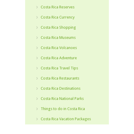
Costa Rica Reserves
Costa Rica Currency
Costa Rica Shopping
Costa Rica Museums
Costa Rica Volcanoes
Costa Rica Adventure
Costa Rica Travel Tips
Costa Rica Restaurants
Costa Rica Destinations
Costa Rica National Parks
Things to do in Costa Rica
Costa Rica Vacation Packages