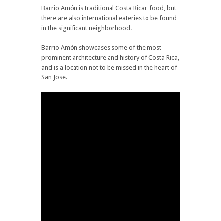
Barrio Amón is traditional Costa Rican food, but
there are also international eateries to be found
in the significant neighborhood.
Barrio Amón showcases some of the most
prominent architecture and history of Costa Rica,
and is a location not to be missed in the heart of
San Jose.