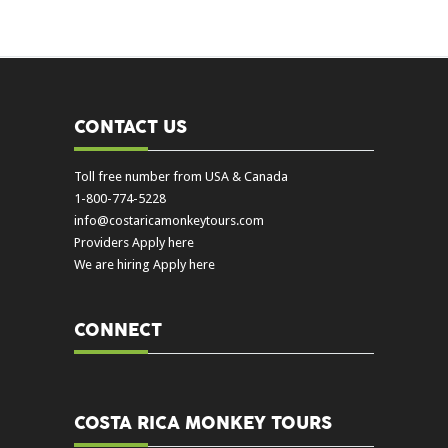
CONTACT US
Toll free number from USA & Canada
1-800-774-5228
info@costaricamonkeytours.com
Providers Apply here
We are hiring Apply here
CONNECT
COSTA RICA MONKEY TOURS