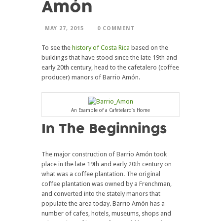
Amón
MAY 27, 2015
0 COMMENT
To see the
history of Costa Rica
based on the
buildings that have stood since the late 19th and
early 20th century, head to the cafetalero (coffee
producer) manors of Barrio Amón.
An Example of a Cafetelaro’s Home
In The Beginnings
The major construction of Barrio Amón took
place in the late 19th and early 20th century on
what was a coffee plantation. The original
coffee plantation was owned by a Frenchman,
and converted into the stately manors that
populate the area today. Barrio Amón has a
number of cafes, hotels, museums, shops and