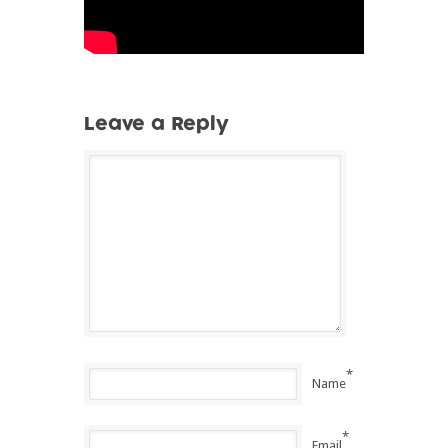
Leave a Reply
*
Name
*
Email