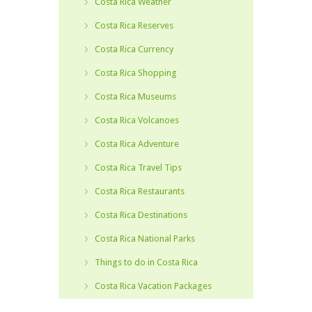
Costa Rica Weather
Costa Rica Reserves
Costa Rica Currency
Costa Rica Shopping
Costa Rica Museums
Costa Rica Volcanoes
Costa Rica Adventure
Costa Rica Travel Tips
Costa Rica Restaurants
Costa Rica Destinations
Costa Rica National Parks
Things to do in Costa Rica
Costa Rica Vacation Packages