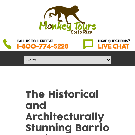
The Historical
and
Architecturally
Stunning Barrio