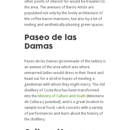
other points of interest for would be travelers to
the area. The avenues of Barrio Amón are
populated not only by the lovely architecture of
the coffee baron mansions, but also by a lot of
inviting and aesthetically pleasing green spaces.
Paseo de las
Damas
Paseo de las Damas (promenade of the ladies) is
an avenue of the area which was where
unmarried ladies would dress in their finest and
head out for a stroll in hopes of meeting a
gentleman with whom they might marry. The old
distillery of Costa Rica has been transformed
into the
Ministry of Culture and Youth
(Ministerio
de Cultura y Juventud), and is a great location to
sample local food, catch concerts with a variety
of performances and learn about the history of
the distillery.