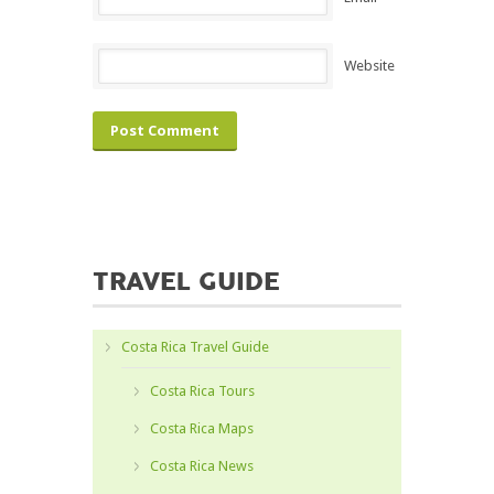
Website
TRAVEL GUIDE
Costa Rica Travel Guide
Costa Rica Tours
Costa Rica Maps
Costa Rica News