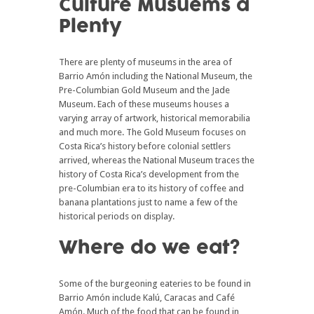
Culture Musuems a
Plenty
There are plenty of museums in the area of
Barrio Amón including the National Museum, the
Pre-Columbian Gold Museum and the Jade
Museum. Each of these museums houses a
varying array of artwork, historical memorabilia
and much more. The Gold Museum focuses on
Costa Rica’s history before colonial settlers
arrived, whereas the National Museum traces the
history of Costa Rica’s development from the
pre-Columbian era to its history of coffee and
banana plantations just to name a few of the
historical periods on display.
Where do we eat?
Some of the burgeoning eateries to be found in
Barrio Amón include Kalú, Caracas and Café
Amón. Much of the food that can be found in