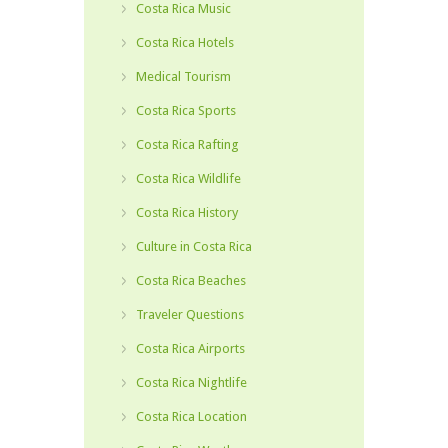
Costa Rica Music
Costa Rica Hotels
Medical Tourism
Costa Rica Sports
Costa Rica Rafting
Costa Rica Wildlife
Costa Rica History
Culture in Costa Rica
Costa Rica Beaches
Traveler Questions
Costa Rica Airports
Costa Rica Nightlife
Costa Rica Location