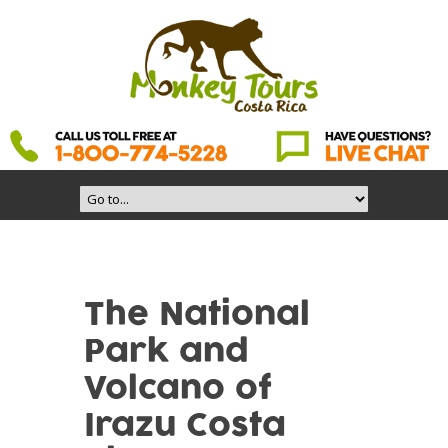
The National
Park and
Volcano of
Irazu Costa