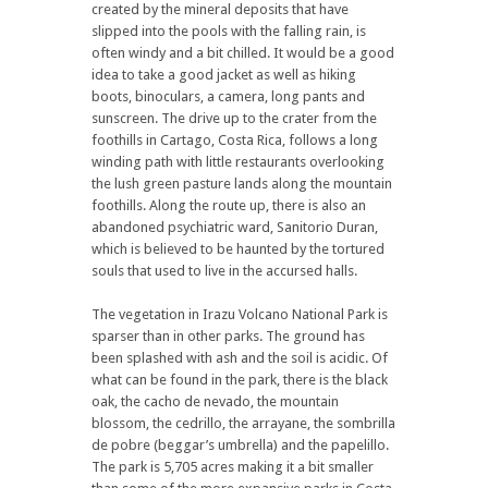
created by the mineral deposits that have
slipped into the pools with the falling rain, is
often windy and a bit chilled. It would be a good
idea to take a good jacket as well as hiking
boots, binoculars, a camera, long pants and
sunscreen. The drive up to the crater from the
foothills in Cartago, Costa Rica, follows a long
winding path with little restaurants overlooking
the lush green pasture lands along the mountain
foothills. Along the route up, there is also an
abandoned psychiatric ward, Sanitorio Duran,
which is believed to be haunted by the tortured
souls that used to live in the accursed halls.
The vegetation in Irazu Volcano National Park is
sparser than in other parks. The ground has
been splashed with ash and the soil is acidic. Of
what can be found in the park, there is the black
oak, the cacho de nevado, the mountain
blossom, the cedrillo, the arrayane, the sombrilla
de pobre (beggar’s umbrella) and the papelillo.
The park is 5,705 acres making it a bit smaller