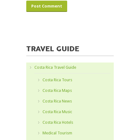
TRAVEL GUIDE
Costa Rica Travel Guide
Costa Rica Tours
Costa Rica Maps
Costa Rica News
Costa Rica Music
Costa Rica Hotels
Medical Tourism