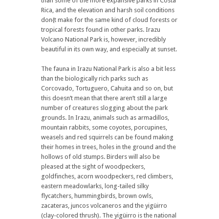
than some of the more expansive parks in Costa
Rica, and the elevation and harsh soil conditions
don{t make for the same kind of cloud forests or
tropical forests found in other parks. Irazu
Volcano National Park is, however, incredibly
beautiful in its own way, and especially at sunset.
The fauna in Irazu National Park is also a bit less
than the biologically rich parks such as
Corcovado, Tortuguero, Cahuita and so on, but
this doesn’t mean that there aren’t still a large
number of creatures slogging about the park
grounds. In Irazu, animals such as armadillos,
mountain rabbits, some coyotes, porcupines,
weasels and red squirrels can be found making
their homes in trees, holes in the ground and the
hollows of old stumps. Birders will also be
pleased at the sight of woodpeckers,
goldfinches, acorn woodpeckers, red climbers,
eastern meadowlarks, long-tailed silky
flycatchers, hummingbirds, brown owls,
zacateras, juncos volcaneros and the yigüirro
(clay-colored thrush). The yigüirro is the national