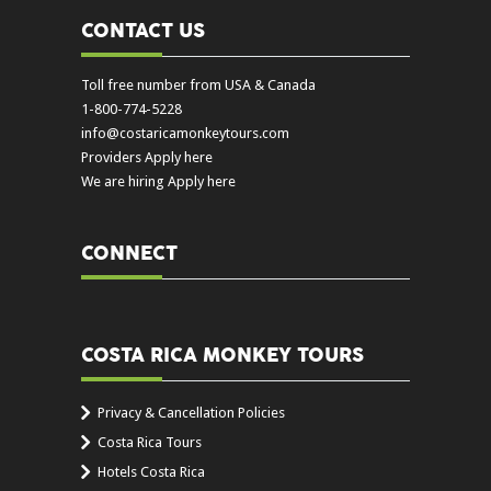
CONTACT US
Toll free number from USA & Canada
1-800-774-5228
info@costaricamonkeytours.com
Providers Apply here
We are hiring Apply here
CONNECT
COSTA RICA MONKEY TOURS
Privacy & Cancellation Policies
Costa Rica Tours
Hotels Costa Rica