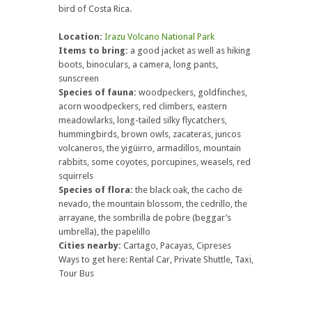
bird of Costa Rica.
Location:
Irazu Volcano National Park
Items to bring:
a good jacket as well as hiking
boots, binoculars, a camera, long pants,
sunscreen
Species of fauna:
woodpeckers, goldfinches,
acorn woodpeckers, red climbers, eastern
meadowlarks, long-tailed silky flycatchers,
hummingbirds, brown owls, zacateras, juncos
volcaneros, the yigüirro, armadillos, mountain
rabbits, some coyotes, porcupines, weasels, red
squirrels
Species of flora:
the black oak, the cacho de
nevado, the mountain blossom, the cedrillo, the
arrayane, the sombrilla de pobre (beggar’s
umbrella), the papelillo
Cities nearby:
Cartago, Pacayas, Cipreses
Ways to get here: Rental Car, Private Shuttle, Taxi,
Tour Bus