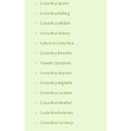
Costa Rica Sports
Costa Rica Rafting
Costa Rica Wildlife
Costa Rica History
Culture in Costa Rica
Costa Rica Beaches
Traveler Questions
Costa Rica Airports
Costa Rica Nightlife
Costa Rica Location
Costa Rica Weather
Costa Rica Reserves
Costa Rica Currency