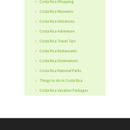
Costa Rica Shopping
Costa Rica Museums
Costa Rica Volcanoes
Costa Rica Adventure
Costa Rica Travel Tips
Costa Rica Restaurants
Costa Rica Destinations
Costa Rica National Parks
Things to do in Costa Rica
Costa Rica Vacation Packages