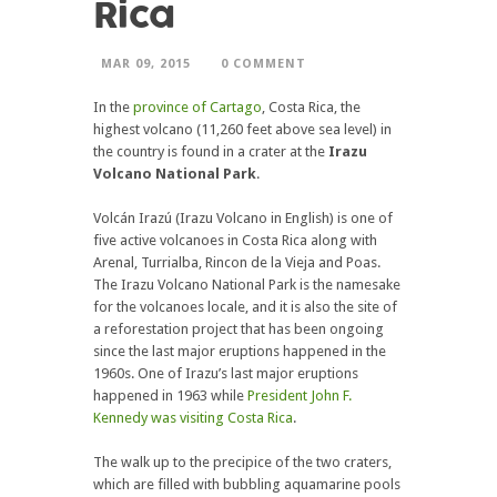
Rica
MAR 09, 2015
0 COMMENT
In the
province of Cartago
, Costa Rica, the
highest volcano (11,260 feet above sea level) in
the country is found in a crater at the
Irazu
Volcano National Park
.
Volcán Irazú (Irazu Volcano in English) is one of
five active volcanoes in Costa Rica along with
Arenal, Turrialba, Rincon de la Vieja and Poas.
The Irazu Volcano National Park is the namesake
for the volcanoes locale, and it is also the site of
a reforestation project that has been ongoing
since the last major eruptions happened in the
1960s. One of Irazu’s last major eruptions
happened in 1963 while
President John F.
Kennedy was visiting Costa Rica
.
The walk up to the precipice of the two craters,
which are filled with bubbling aquamarine pools