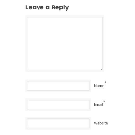
Leave a Reply
*
Name
*
Email
Website