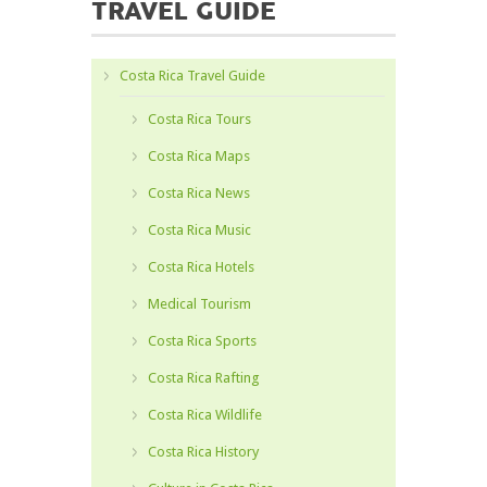
TRAVEL GUIDE
Costa Rica Travel Guide
Costa Rica Tours
Costa Rica Maps
Costa Rica News
Costa Rica Music
Costa Rica Hotels
Medical Tourism
Costa Rica Sports
Costa Rica Rafting
Costa Rica Wildlife
Costa Rica History