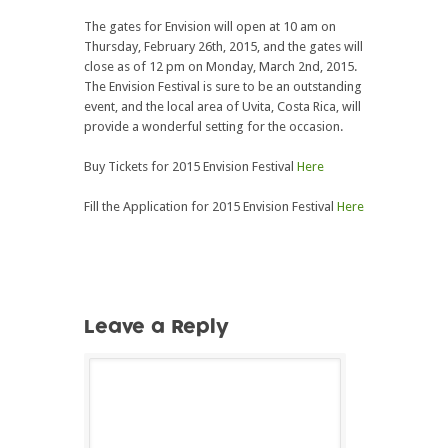
The gates for Envision will open at 10 am on
Thursday, February 26th, 2015, and the gates will
close as of 12 pm on Monday, March 2nd, 2015.
The Envision Festival is sure to be an outstanding
event, and the local area of Uvita, Costa Rica, will
provide a wonderful setting for the occasion.
Buy Tickets for 2015 Envision Festival
Here
Fill the Application for 2015 Envision Festival
Here
Leave a Reply