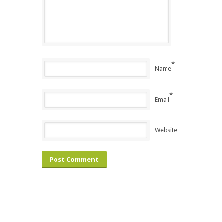
*
Name
*
Email
Website