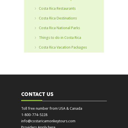
Costa Rica Restaurants
Costa Rica Destinations
Costa Rica National Parks
Things to do in Costa Rica
Costa Rica Vacation Packages
CONTACT US
Toll free number from USA & Canada
1-800-774-5228
info@costaricamonkeytours.com
Providers Apply here