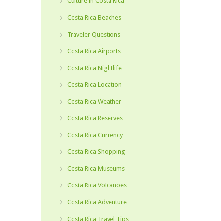
Culture in Costa Rica
Costa Rica Beaches
Traveler Questions
Costa Rica Airports
Costa Rica Nightlife
Costa Rica Location
Costa Rica Weather
Costa Rica Reserves
Costa Rica Currency
Costa Rica Shopping
Costa Rica Museums
Costa Rica Volcanoes
Costa Rica Adventure
Costa Rica Travel Tips