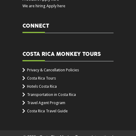
We are hiring Apply here
CONNECT
COSTA RICA MONKEY TOURS
Privacy & Cancellation Policies
Costa Rica Tours
Hotels Costa Rica
Transportation in Costa Rica
Travel Agent Program
Costa Rica Travel Guide