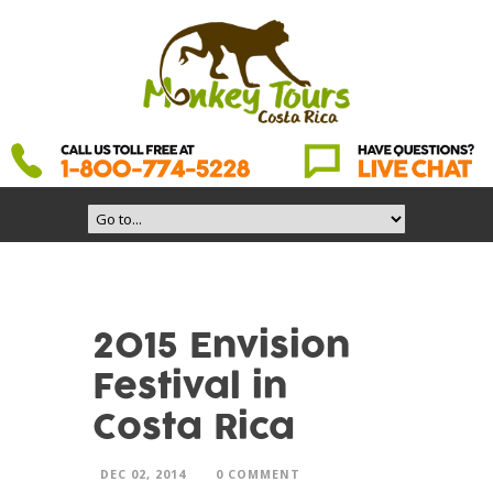
2015 Envision
Festival in
Costa Rica
DEC 02, 2014
0 COMMENT