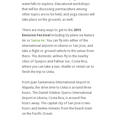
waterfalls to explore. Educational workshops
that will be discussing permaculture among
other topics are to be held, and yoga classes will
take place on the grounds, as well.
There are many ways to get to the
2015
Envision Festival
including by plane via Nature
Air or
Sansa Air
. You can fly into either of the
international airports in Liberia or San Jose, and
take a flight or ground vehicle to the venue from
there. The domestic airlines fly to the nearby
cities of Quepos and Palmar Sur, Costa Rica,
where you can take a taxi, shuttle or rental car to
finish the trip to Uvita.
From Juan Santamaria International Airport in
Alajuela, the drive time to Uvita is around three
hours. The Daniel Oduber Quiros International
Airport in Liberia, Costa Rica, is around five
hours away. The capital city of San Jose is two
hours and twelve minutes from the beach town
on the Pacific Ocean.