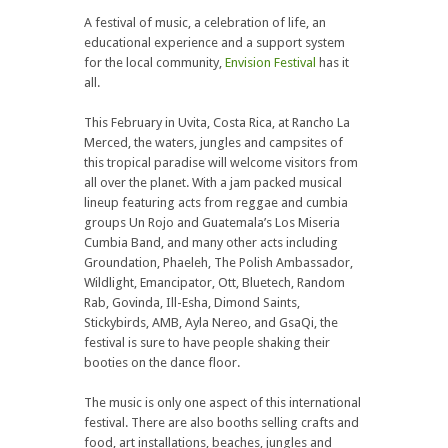
A festival of music, a celebration of life, an
educational experience and a support system
for the local community,
Envision Festival
has it
all.
This February in Uvita, Costa Rica, at Rancho La
Merced, the waters, jungles and campsites of
this tropical paradise will welcome visitors from
all over the planet. With a jam packed musical
lineup featuring acts from reggae and cumbia
groups Un Rojo and Guatemala’s Los Miseria
Cumbia Band, and many other acts including
Groundation, Phaeleh, The Polish Ambassador,
Wildlight, Emancipator, Ott, Bluetech, Random
Rab, Govinda, Ill-Esha, Dimond Saints,
Stickybirds, AMB, Ayla Nereo, and GsaQi, the
festival is sure to have people shaking their
booties on the dance floor.
The music is only one aspect of this international
festival. There are also booths selling crafts and
food, art installations, beaches, jungles and