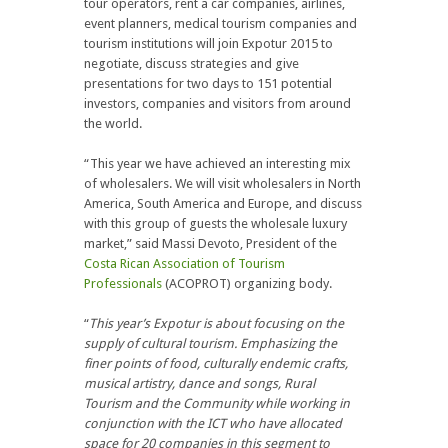
tour operators, rent a car companies, airlines,
event planners, medical tourism companies and
tourism institutions will join Expotur 2015 to
negotiate, discuss strategies and give
presentations for two days to 151 potential
investors, companies and visitors from around
the world.
“This year we have achieved an interesting mix
of wholesalers. We will visit wholesalers in North
America, South America and Europe, and discuss
with this group of guests the wholesale luxury
market,” said Massi Devoto, President of the
Costa Rican Association of Tourism
Professionals
(ACOPROT) organizing body.
“
This year’s Expotur is about focusing on the
supply of cultural tourism. Emphasizing the
finer points of food, culturally endemic crafts,
musical artistry, dance and songs, Rural
Tourism and the Community while working in
conjunction with the ICT who have allocated
space for 20 companies in this segment to