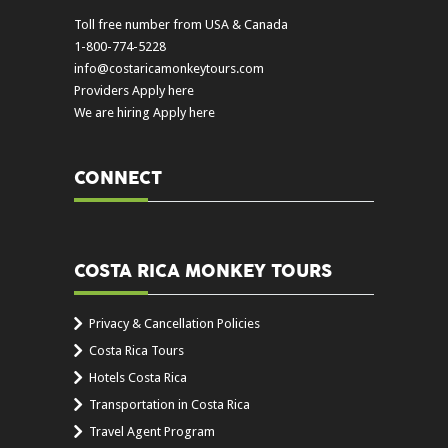
Toll free number from USA & Canada
1-800-774-5228
info@costaricamonkeytours.com
Providers Apply here
We are hiring Apply here
CONNECT
COSTA RICA MONKEY TOURS
Privacy & Cancellation Policies
Costa Rica Tours
Hotels Costa Rica
Transportation in Costa Rica
Travel Agent Program