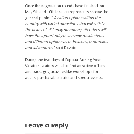
Once the negotiation rounds have finished, on
May 9th and 10th local entrepreneurs receive the
general public. “
Vacation options within the
country with varied attractions that will satisfy
the tastes of all family members; attendees will
have the opportunity to see new destinations
and different options as to beaches, mountains
and adventure
s,” said Devoto.
During the two days of Expotur Arming Your
Vacation, visitors will also find attractive offers
and packages, activities like workshops for
adults, purchasable crafts and special events.
Leave a Reply