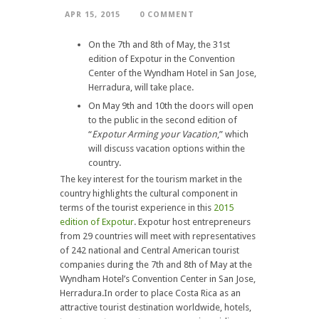
APR 15, 2015
0 COMMENT
On the 7th and 8th of May, the 31st
edition of Expotur in the Convention
Center of the Wyndham Hotel in San Jose,
Herradura, will take place.
On May 9th and 10th the doors will open
to the public in the second edition of
“
Expotur Arming your Vacation
,” which
will discuss vacation options within the
country.
The key interest for the tourism market in the
country highlights the cultural component in
terms of the tourist experience in this
2015
edition of Expotur
. Expotur host entrepreneurs
from 29 countries will meet with representatives
of 242 national and Central American tourist
companies during the 7th and 8th of May at the
Wyndham Hotel’s Convention Center in San Jose,
Herradura.In order to place Costa Rica as an
attractive tourist destination worldwide, hotels,