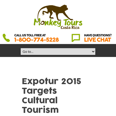
Expotur 2015
Targets
Cultural
Tourism