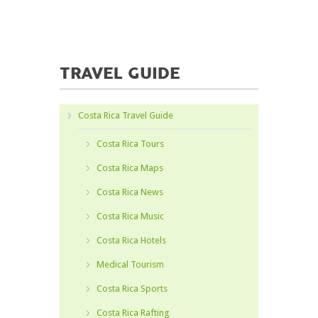
TRAVEL GUIDE
Costa Rica Travel Guide
Costa Rica Tours
Costa Rica Maps
Costa Rica News
Costa Rica Music
Costa Rica Hotels
Medical Tourism
Costa Rica Sports
Costa Rica Rafting