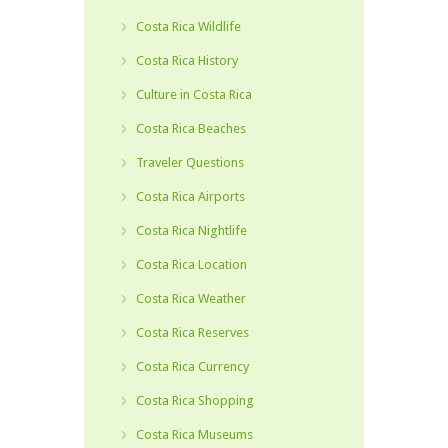
Costa Rica Wildlife
Costa Rica History
Culture in Costa Rica
Costa Rica Beaches
Traveler Questions
Costa Rica Airports
Costa Rica Nightlife
Costa Rica Location
Costa Rica Weather
Costa Rica Reserves
Costa Rica Currency
Costa Rica Shopping
Costa Rica Museums