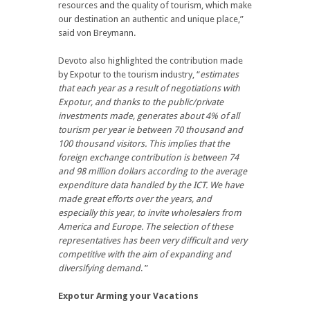
resources and the quality of tourism, which make
our destination an authentic and unique place,”
said von Breymann.
Devoto also highlighted the contribution made
by Expotur to the tourism industry, “
estimates
that each year as a result of negotiations with
Expotur, and thanks to the public/private
investments made, generates about 4% of all
tourism per year ie between 70 thousand and
100 thousand visitors. This implies that the
foreign exchange contribution is between 74
and 98 million dollars according to the average
expenditure data handled by the ICT. We have
made great efforts over the years, and
especially this year, to invite wholesalers from
America and Europe. The selection of these
representatives has been very difficult and very
competitive with the aim of expanding and
diversifying demand
. ”
Expotur Arming your Vacations