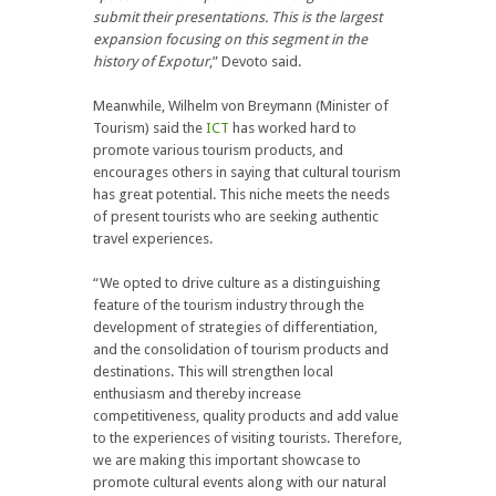
submit their presentations. This is the largest
expansion focusing on this segment in the
history of Expotur
,” Devoto said.
Meanwhile, Wilhelm von Breymann (Minister of
Tourism) said the
ICT
has worked hard to
promote various tourism products, and
encourages others in saying that cultural tourism
has great potential. This niche meets the needs
of present tourists who are seeking authentic
travel experiences.
“We opted to drive culture as a distinguishing
feature of the tourism industry through the
development of strategies of differentiation,
and the consolidation of tourism products and
destinations. This will strengthen local
enthusiasm and thereby increase
competitiveness, quality products and add value
to the experiences of visiting tourists. Therefore,
we are making this important showcase to
promote cultural events along with our natural