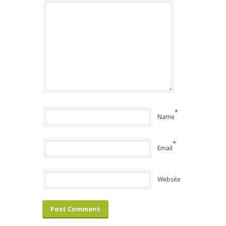
*
Name
*
Email
Website