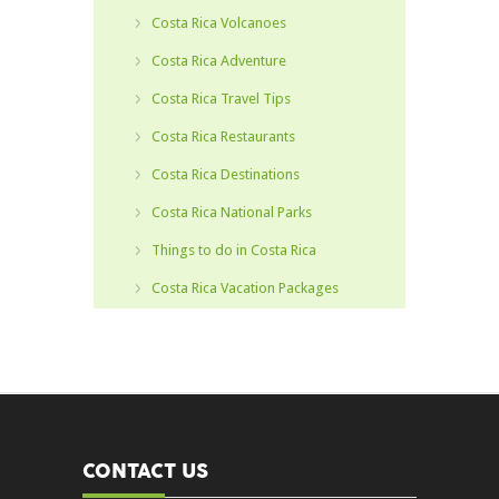
Costa Rica Volcanoes
Costa Rica Adventure
Costa Rica Travel Tips
Costa Rica Restaurants
Costa Rica Destinations
Costa Rica National Parks
Things to do in Costa Rica
Costa Rica Vacation Packages
CONTACT US