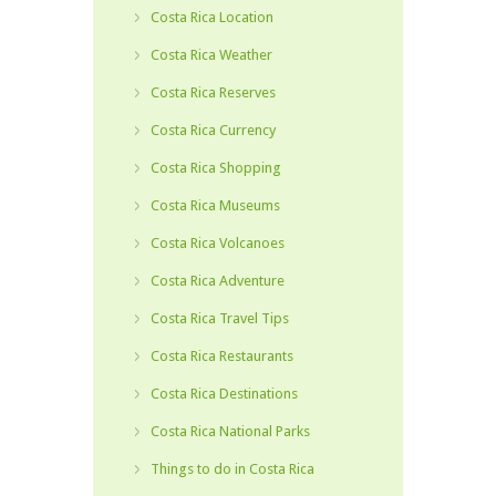
Costa Rica Location
Costa Rica Weather
Costa Rica Reserves
Costa Rica Currency
Costa Rica Shopping
Costa Rica Museums
Costa Rica Volcanoes
Costa Rica Adventure
Costa Rica Travel Tips
Costa Rica Restaurants
Costa Rica Destinations
Costa Rica National Parks
Things to do in Costa Rica