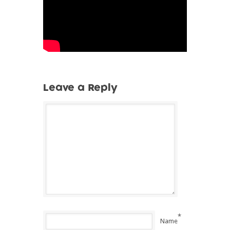
Leave a Reply
*
Name