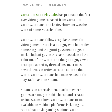
MAY 21, 2015
0 COMMENT
Costa Rica’s Fair Play Labs
has produced the first
ever video game released from Costa Rica:
Color Guardians, and its development was the
work of some 50 technicians.
Color Guardians follows regular themes for
video games. There is a bad guy who has stolen
something, and the good guys need to get it
back. The bad guy, in this case, has taken all the
color out of the world, and the good guys, who
are represented by three aliens, must pass
several levels in order to return color to the
world. Color Guardians has been released for
Playstation and on Steam.
Steam is an entertainment platform where
games are bought, sold, shared and created
online. Steam allows Color Guardians to be
available on multiple platforms including PC,
Mac, Linux or via gaming stations. Color