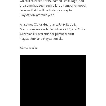
which it released for PC named Fenix Rage, and
the game has seen such a large number of good
reviews that it will be finding its way to
PlayStation later this year.
All games (Color Guardians, Fenix Rage &
Micromon) are available online via PC, and Color
Guardians is available for purchase thru
PlayStation4 and Playstation Vita.
Game Trailer