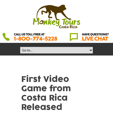
First Video
Game from
Costa Rica
Released