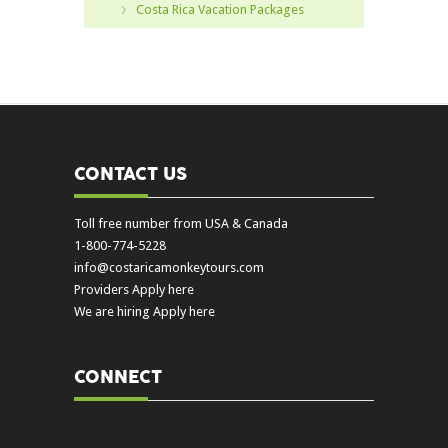
Costa Rica Vacation Packages
CONTACT US
Toll free number from USA & Canada
1-800-774-5228
info@costaricamonkeytours.com
Providers Apply here
We are hiring Apply here
CONNECT