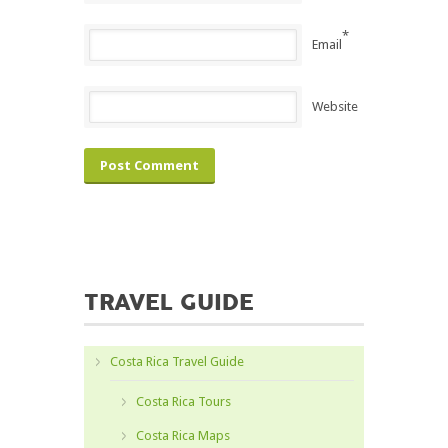
*
Email
Website
TRAVEL GUIDE
Costa Rica Travel Guide
Costa Rica Tours
Costa Rica Maps