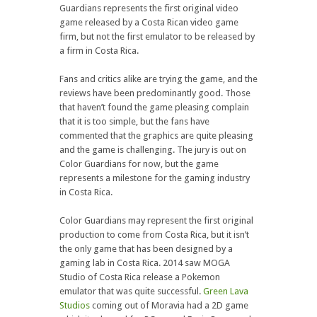
Guardians represents the first original video
game released by a Costa Rican video game
firm, but not the first emulator to be released by
a firm in Costa Rica.
Fans and critics alike are trying the game, and the
reviews have been predominantly good. Those
that haven’t found the game pleasing complain
that it is too simple, but the fans have
commented that the graphics are quite pleasing
and the game is challenging. The jury is out on
Color Guardians for now, but the game
represents a milestone for the gaming industry
in Costa Rica.
Color Guardians may represent the first original
production to come from Costa Rica, but it isn’t
the only game that has been designed by a
gaming lab in Costa Rica. 2014 saw MOGA
Studio of Costa Rica release a Pokemon
emulator that was quite successful.
Green Lava
Studios
coming out of Moravia had a 2D game