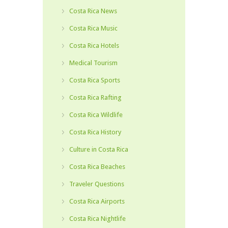
Costa Rica News
Costa Rica Music
Costa Rica Hotels
Medical Tourism
Costa Rica Sports
Costa Rica Rafting
Costa Rica Wildlife
Costa Rica History
Culture in Costa Rica
Costa Rica Beaches
Traveler Questions
Costa Rica Airports
Costa Rica Nightlife