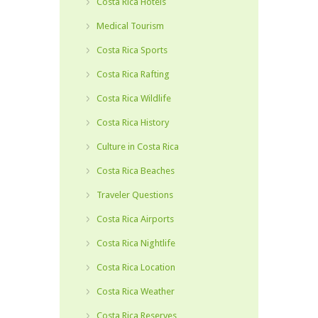
Costa Rica Hotels
Medical Tourism
Costa Rica Sports
Costa Rica Rafting
Costa Rica Wildlife
Costa Rica History
Culture in Costa Rica
Costa Rica Beaches
Traveler Questions
Costa Rica Airports
Costa Rica Nightlife
Costa Rica Location
Costa Rica Weather
Costa Rica Reserves