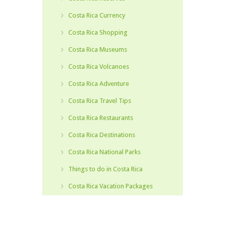
Costa Rica Currency
Costa Rica Shopping
Costa Rica Museums
Costa Rica Volcanoes
Costa Rica Adventure
Costa Rica Travel Tips
Costa Rica Restaurants
Costa Rica Destinations
Costa Rica National Parks
Things to do in Costa Rica
Costa Rica Vacation Packages