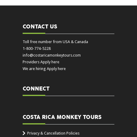
CONTACT US
Toll free number from USA & Canada
1-800-774-5228
info@costaricamonkeytours.com
Providers Apply here
We are hiring Apply here
CONNECT
COSTA RICA MONKEY TOURS
Privacy & Cancellation Policies