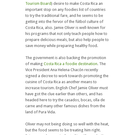
Tourism Board
) desire to make Costa Rica an
important stop on any foodies list of countries
to try the traditional fare, and he seems to be
getting into the fervor of the fútbol culture of
Costa Rica, also. Jamie Oliver is well-known for
his programs that not only teach people how to
prepare delicious meals, but also help people to
save money while preparing healthy food.
The government is also backing the promotion
of making
Costa Rica a foodie destination
. The
Vice President Ana Helena Chacón recently
signed a decree to work towards promoting the
cuisine of Costa Rica as another means to
increase tourism. English Chef Jamie Oliver must
have got the clue earlier than others, and has
headed here to try the casados, bocas, olla de
carne and many other famous dishes from the
land of Pura Vida.
Oliver may not being doing so well with the heat,
but the food seems to be treating him right.