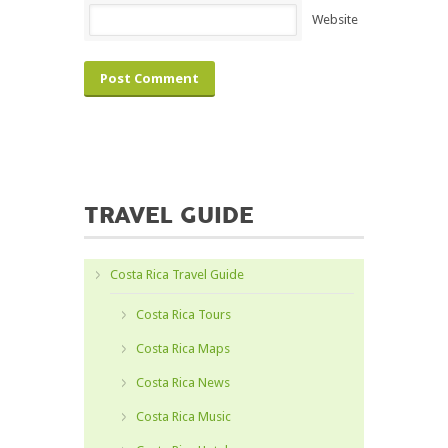
Website
TRAVEL GUIDE
Costa Rica Travel Guide
Costa Rica Tours
Costa Rica Maps
Costa Rica News
Costa Rica Music