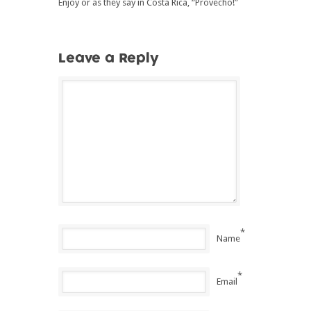
Enjoy or as they say in Costa Rica, “Provecho!”
Leave a Reply
*
Name
*
Email