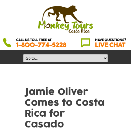
Jamie Oliver
Comes to Costa
Rica for
Casado