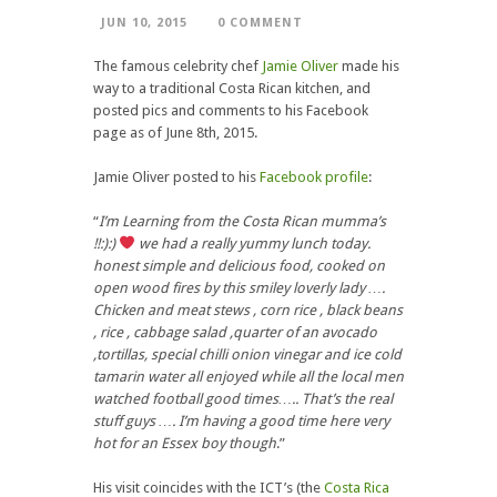
JUN 10, 2015
0 COMMENT
The famous celebrity chef
Jamie Oliver
made his
way to a traditional Costa Rican kitchen, and
posted pics and comments to his Facebook
page as of June 8th, 2015.
Jamie Oliver posted to his
Facebook profile
:
“
I’m Learning from the Costa Rican mumma’s
!!:):)
we had a really yummy lunch today.
honest simple and delicious food, cooked on
open wood fires by this smiley loverly lady ….
Chicken and meat stews , corn rice , black beans
, rice , cabbage salad ,quarter of an avocado
,tortillas, special chilli onion vinegar and ice cold
tamarin water all enjoyed while all the local men
watched football good times….. That’s the real
stuff guys …. I’m having a good time here very
hot for an Essex boy though
.”
His visit coincides with the ICT’s (the
Costa Rica