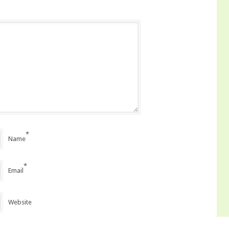
*
Name
*
Email
Website