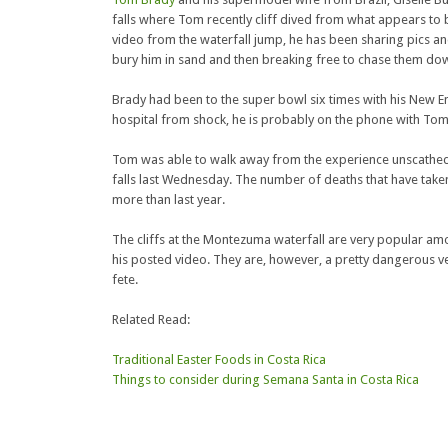
falls where Tom recently cliff dived from what appears to b
video from the waterfall jump, he has been sharing pics and 
bury him in sand and then breaking free to chase them do
Brady had been to the super bowl six times with his New Eng
hospital from shock, he is probably on the phone with Tom t
Tom was able to walk away from the experience unscathed
falls last Wednesday. The number of deaths that have tak
more than last year.
The cliffs at the Montezuma waterfall are very popular a
his posted video. They are, however, a pretty dangerous ve
fete.
Related Read:
Traditional Easter Foods in Costa Rica
Things to consider during Semana Santa in Costa Rica