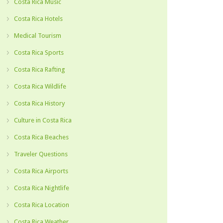
Costa Rica Music
Costa Rica Hotels
Medical Tourism
Costa Rica Sports
Costa Rica Rafting
Costa Rica Wildlife
Costa Rica History
Culture in Costa Rica
Costa Rica Beaches
Traveler Questions
Costa Rica Airports
Costa Rica Nightlife
Costa Rica Location
Costa Rica Weather