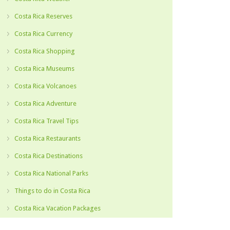
Costa Rica Reserves
Costa Rica Currency
Costa Rica Shopping
Costa Rica Museums
Costa Rica Volcanoes
Costa Rica Adventure
Costa Rica Travel Tips
Costa Rica Restaurants
Costa Rica Destinations
Costa Rica National Parks
Things to do in Costa Rica
Costa Rica Vacation Packages