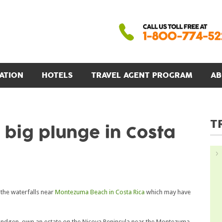
ATION
HOTELS
TRAVEL AGENT PROGRAM
AB
T
big plunge in Costa
the waterfalls near
Montezuma Beach in Costa Rica
which may have
Bündgen, own an estate on the Nicoya Peninsula near the Montezuma