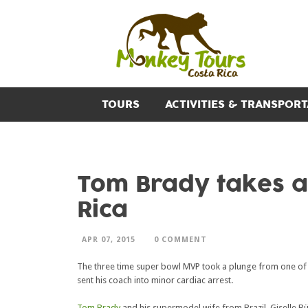
TOURS
ACTIVITIES & TRANSPORT
Tom Brady takes a 
Rica
APR 07, 2015
0 COMMENT
The three time super bowl MVP took a plunge from one of 
sent his coach into minor cardiac arrest.
Tom Brady
and his supermodel wife from Brazil, Giselle 