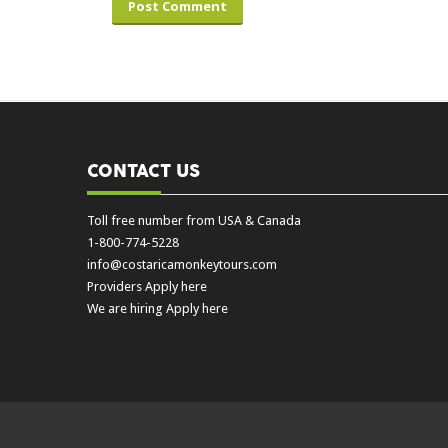
CONTACT US
Toll free number from USA & Canada
1-800-774-5228
info@costaricamonkeytours.com
Providers Apply here
We are hiring Apply here