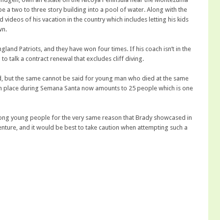
e a two to three story building into a pool of water. Along with the
videos of his vacation in the country which includes letting his kids
wn.
land Patriots, and they have won four times. If his coach isn’t in the
o talk a contract renewal that excludes cliff diving.
, but the same cannot be said for young man who died at the same
en place during Semana Santa now amounts to 25 people which is one
mong young people for the very same reason that Brady showcased in
nture, and it would be best to take caution when attempting such a