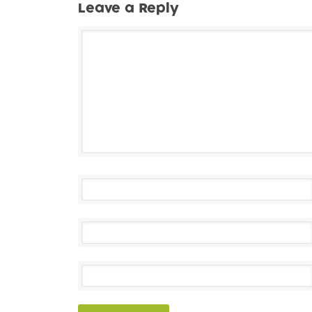
Leave a Reply