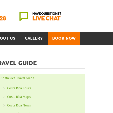
OUT US
GALLERY
BOOK NOW
RAVEL GUIDE
Costa Rica Travel Guide
Costa Rica Tours
Costa Rica Maps
Costa Rica News