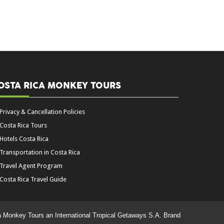
OSTA RICA MONKEY TOURS
Privacy & Cancellation Policies
Costa Rica Tours
Hotels Costa Rica
Transportation in Costa Rica
Travel Agent Program
Costa Rica Travel Guide
a Monkey Tours an International Tropical Getaways S.A. Brand