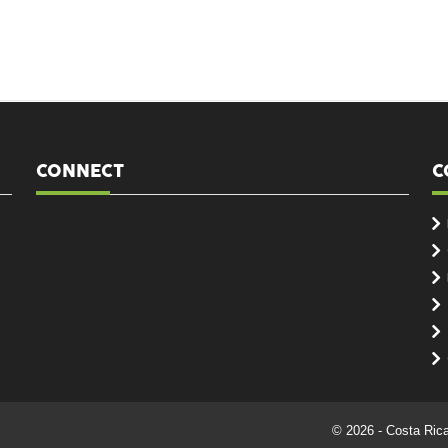
CONNECT
C
© 2026 - Costa Ric