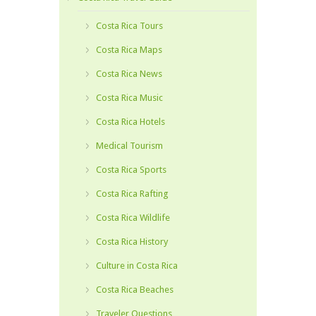
Costa Rica Tours
Costa Rica Maps
Costa Rica News
Costa Rica Music
Costa Rica Hotels
Medical Tourism
Costa Rica Sports
Costa Rica Rafting
Costa Rica Wildlife
Costa Rica History
Culture in Costa Rica
Costa Rica Beaches
Traveler Questions