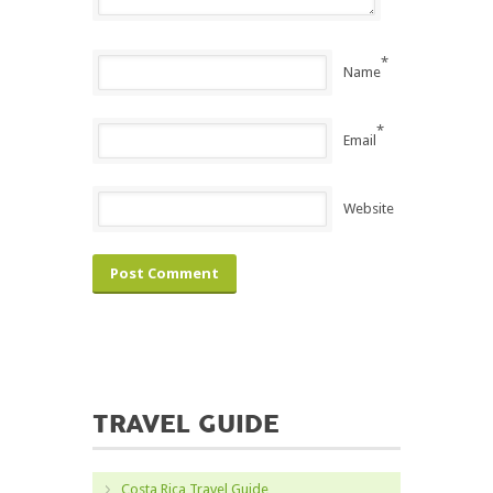
*
Name
*
Email
Website
TRAVEL GUIDE
Costa Rica Travel Guide