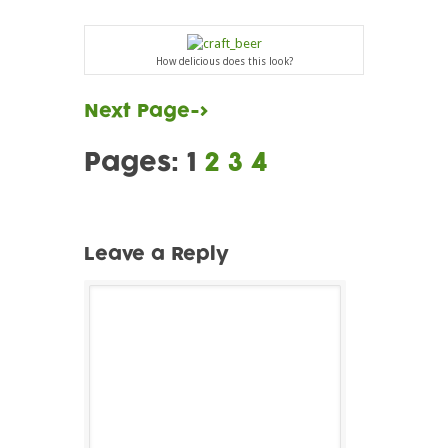
How delicious does this look?
Next Page->
Pages:
1
2
3
4
Leave a Reply