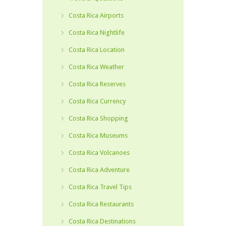
Costa Rica Airports
Costa Rica Nightlife
Costa Rica Location
Costa Rica Weather
Costa Rica Reserves
Costa Rica Currency
Costa Rica Shopping
Costa Rica Museums
Costa Rica Volcanoes
Costa Rica Adventure
Costa Rica Travel Tips
Costa Rica Restaurants
Costa Rica Destinations