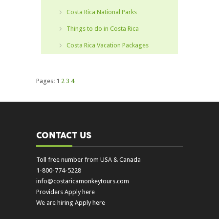
Costa Rica National Parks
Things to do in Costa Rica
Costa Rica Vacation Packages
Pages:
1
2
3
4
CONTACT US
Toll free number from USA & Canada
1-800-774-5228
info@costaricamonkeytours.com
Providers Apply here
We are hiring Apply here