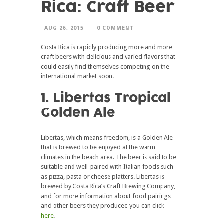
Rica: Craft Beer
AUG 26, 2015
0 COMMENT
Costa Rica is rapidly producing more and more
craft beers with delicious and varied flavors that
could easily find themselves competing on the
international market soon.
1. Libertas Tropical
Golden Ale
Libertas, which means freedom, is a Golden Ale
that is brewed to be enjoyed at the warm
climates in the beach area. The beer is said to be
suitable and well-paired with Italian foods such
as pizza, pasta or cheese platters. Libertas is
brewed by Costa Rica’s Craft Brewing Company,
and for more information about food pairings
and other beers they produced you can click
here
.