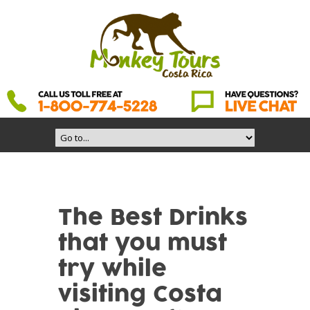
The Best Drinks
that you must
try while
visiting Costa