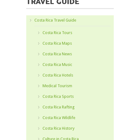
TRAVEL GUIDE
Costa Rica Travel Guide
Costa Rica Tours
Costa Rica Maps
Costa Rica News
Costa Rica Music
Costa Rica Hotels
Medical Tourism
Costa Rica Sports
Costa Rica Rafting
Costa Rica Wildlife
Costa Rica History
Culture in Costa Rica