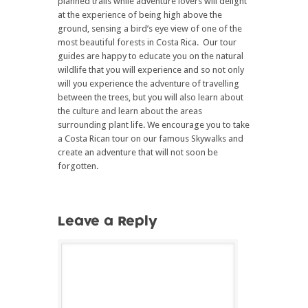
planned trails while adventure lovers will delight
at the experience of being high above the
ground, sensing a bird’s eye view of one of the
most beautiful forests in Costa Rica. Our tour
guides are happy to educate you on the natural
wildlife that you will experience and so not only
will you experience the adventure of travelling
between the trees, but you will also learn about
the culture and learn about the areas
surrounding plant life. We encourage you to take
a Costa Rican tour on our famous Skywalks and
create an adventure that will not soon be
forgotten.
Leave a Reply