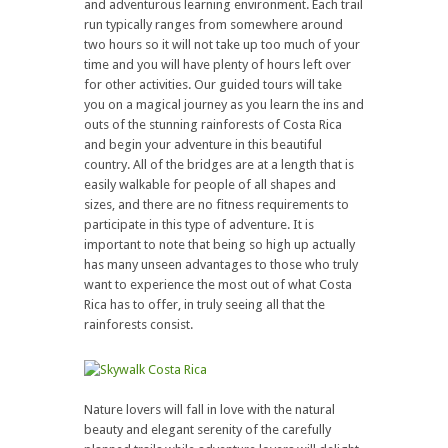
and adventurous learning environment. Each trail
run typically ranges from somewhere around
two hours so it will not take up too much of your
time and you will have plenty of hours left over
for other activities. Our guided tours will take
you on a magical journey as you learn the ins and
outs of the stunning rainforests of Costa Rica
and begin your adventure in this beautiful
country. All of the bridges are at a length that is
easily walkable for people of all shapes and
sizes, and there are no fitness requirements to
participate in this type of adventure. It is
important to note that being so high up actually
has many unseen advantages to those who truly
want to experience the most out of what Costa
Rica has to offer, in truly seeing all that the
rainforests consist.
Nature lovers will fall in love with the natural
beauty and elegant serenity of the carefully