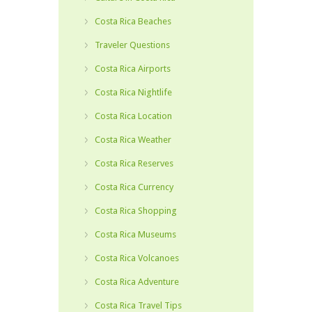
Costa Rica Beaches
Traveler Questions
Costa Rica Airports
Costa Rica Nightlife
Costa Rica Location
Costa Rica Weather
Costa Rica Reserves
Costa Rica Currency
Costa Rica Shopping
Costa Rica Museums
Costa Rica Volcanoes
Costa Rica Adventure
Costa Rica Travel Tips