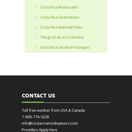
Costa Rica Restaurants
Costa Rica Destinations
Costa Rica National Parks
Things to do in Costa Rica
Costa Rica Vacation Packages
CONTACT US
Toll free number from USA & Canada
1-800-774-5228
info@costaricamonkeytours.com
Providers Apply here