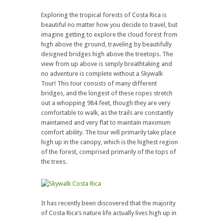
Exploring the tropical forests of Costa Rica is
beautiful no matter how you decide to travel, but
imagine getting to explore the cloud forest from
high above the ground, traveling by beautifully
designed bridges high above the treetops. The
view from up above is simply breathtaking and
no adventure is complete without a Skywalk
Tour! This tour consists of many different
bridges, and the longest of these ropes stretch
out a whopping 984 feet, though they are very
comfortable to walk, as the trails are constantly
maintained and very flat to maintain maximum
comfort ability. The tour will primarily take place
high up in the canopy, which is the highest region
of the forest, comprised primarily of the tops of
the trees.
It has recently been discovered that the majority
of Costa Rica’s nature life actually lives high up in