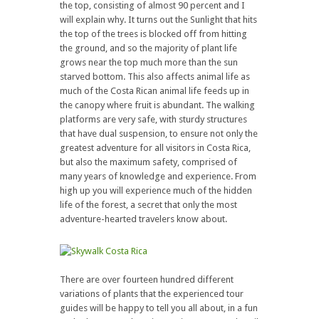
the top, consisting of almost 90 percent and I
will explain why. It turns out the Sunlight that hits
the top of the trees is blocked off from hitting
the ground, and so the majority of plant life
grows near the top much more than the sun
starved bottom. This also affects animal life as
much of the Costa Rican animal life feeds up in
the canopy where fruit is abundant. The walking
platforms are very safe, with sturdy structures
that have dual suspension, to ensure not only the
greatest adventure for all visitors in Costa Rica,
but also the maximum safety, comprised of
many years of knowledge and experience. From
high up you will experience much of the hidden
life of the forest, a secret that only the most
adventure-hearted travelers know about.
There are over fourteen hundred different
variations of plants that the experienced tour
guides will be happy to tell you all about, in a fun