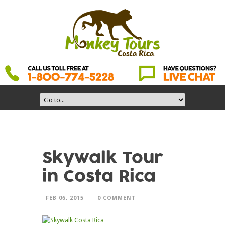
Skywalk Tour
in Costa Rica
FEB 06, 2015
0 COMMENT