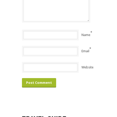
*
Name
*
Email
Website