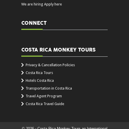
We are hiring Apply here
CONNECT
COSTA RICA MONKEY TOURS
Privacy & Cancellation Policies
Costa Rica Tours
Hotels Costa Rica
Transportation in Costa Rica
Travel Agent Program
Costa Rica Travel Guide
© 2026 - Costa Rica Monkey Tours an International