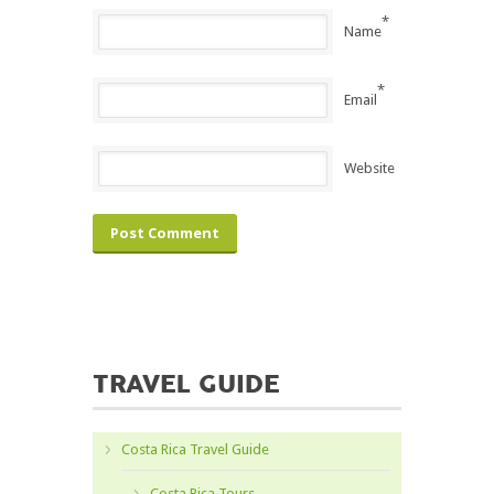
*
Name
*
Email
Website
TRAVEL GUIDE
Costa Rica Travel Guide
Costa Rica Tours