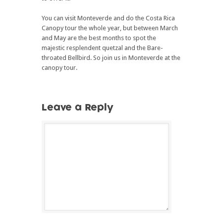
You can visit Monteverde and do the Costa Rica
Canopy tour the whole year, but between March
and May are the best months to spot the
majestic resplendent quetzal and the Bare-
throated Bellbird. So join us in Monteverde at the
canopy tour.
Leave a Reply