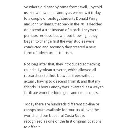
So where did canopy came from? Well, Roy told
us that we owe the canopy as we know it today,
to a couple of biology students Donald Perry
and John Williams, that back in the 70´s decided
do ascend a tree instead of a rock. They were
perhaps reckless, but without knowing it they
began to change first the way studies were
conducted and secondly they created a new
form of adventurous tourism.
Not long after that, they introduced something
called a Tyrolean traverse, which allowed all
researchers to slide between trees without
actually having to descend from it; and that my
friends, is how Canopy was invented, as a way to
facilitate work for biologists and researchers.
Today there are hundreds different zip-line or
canopy tours available for tourists all over the
world; and our beautiful Costa Rica is
recognized as one of the first original locations
to offer it.