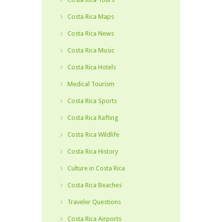
Costa Rica Maps
Costa Rica News
Costa Rica Music
Costa Rica Hotels
Medical Tourism
Costa Rica Sports
Costa Rica Rafting
Costa Rica Wildlife
Costa Rica History
Culture in Costa Rica
Costa Rica Beaches
Traveler Questions
Costa Rica Airports