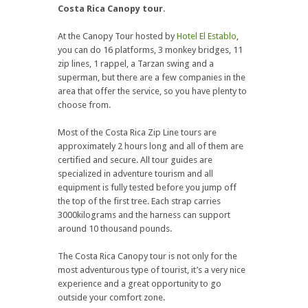
Costa Rica Canopy tour
.
At the Canopy Tour hosted by
Hotel El Establo
,
you can do 16 platforms, 3 monkey bridges, 11
zip lines, 1 rappel, a Tarzan swing and a
superman, but there are a few companies in the
area that offer the service, so you have plenty to
choose from.
Most of the Costa Rica Zip Line tours are
approximately 2 hours long and all of them are
certified and secure. All tour guides are
specialized in adventure tourism and all
equipment is fully tested before you jump off
the top of the first tree. Each strap carries
3000kilograms and the harness can support
around 10 thousand pounds.
The Costa Rica Canopy tour is not only for the
most adventurous type of tourist, it’s a very nice
experience and a great opportunity to go
outside your comfort zone.