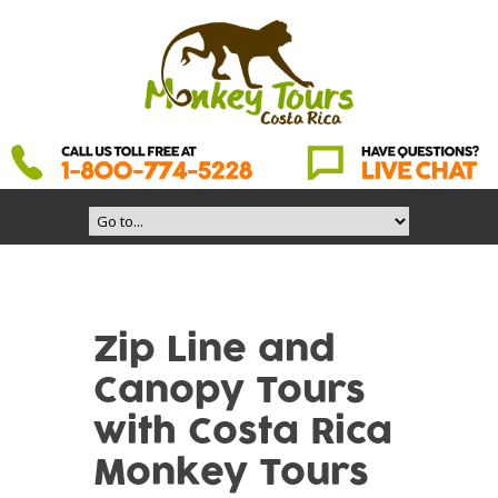
Zip Line and
Canopy Tours
with Costa Rica
Monkey Tours