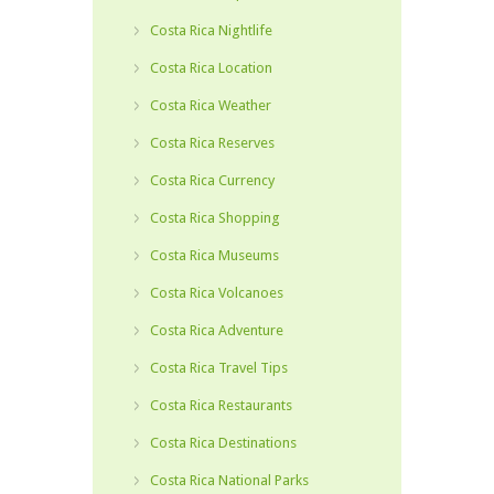
Costa Rica Nightlife
Costa Rica Location
Costa Rica Weather
Costa Rica Reserves
Costa Rica Currency
Costa Rica Shopping
Costa Rica Museums
Costa Rica Volcanoes
Costa Rica Adventure
Costa Rica Travel Tips
Costa Rica Restaurants
Costa Rica Destinations
Costa Rica National Parks