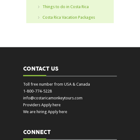
Things to do in Costa Rica
Costa Rica Vacation Packages
CONTACT US
Toll free number from USA & Canada
1-800-774-5228
info@costaricamonkeytours.com
Providers Apply here
We are hiring Apply here
CONNECT