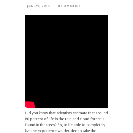
JAN 21, 2015
0 COMMENT
Did you know that scientists estimate that around
80 percent of life in the rain and cloud forest is
found in the trees? So, to be able to completely
live the experience we decided to take the