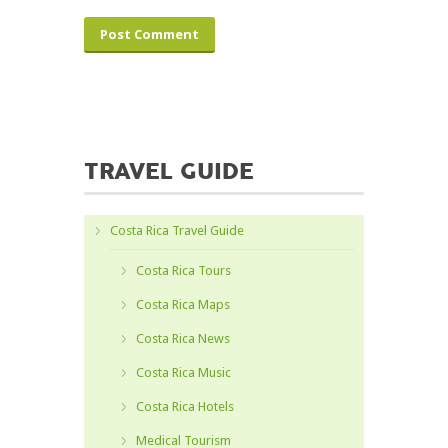
TRAVEL GUIDE
Costa Rica Travel Guide
Costa Rica Tours
Costa Rica Maps
Costa Rica News
Costa Rica Music
Costa Rica Hotels
Medical Tourism