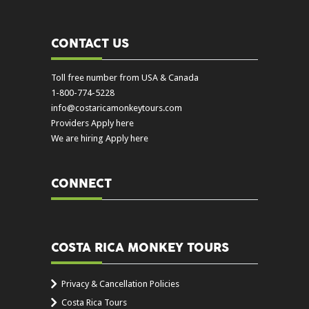
CONTACT US
Toll free number from USA & Canada
1-800-774-5228
info@costaricamonkeytours.com
Providers Apply here
We are hiring Apply here
CONNECT
COSTA RICA MONKEY TOURS
Privacy & Cancellation Policies
Costa Rica Tours