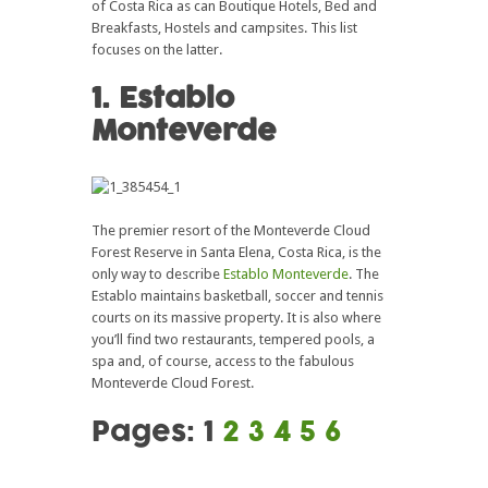
of Costa Rica as can Boutique Hotels, Bed and
Breakfasts, Hostels and campsites. This list
focuses on the latter.
1. Establo
Monteverde
The premier resort of the Monteverde Cloud
Forest Reserve in Santa Elena, Costa Rica, is the
only way to describe
Establo Monteverde
. The
Establo maintains basketball, soccer and tennis
courts on its massive property. It is also where
you’ll find two restaurants, tempered pools, a
spa and, of course, access to the fabulous
Monteverde Cloud Forest.
Pages:
1
2
3
4
5
6