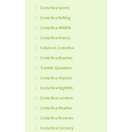
Costa Rica Sports
Costa Rica Rafting
Costa Rica Wildlife
Costa Rica History
Culture in Costa Rica
Costa Rica Beaches
Traveler Questions
Costa Rica Airports
Costa Rica Nightlife
Costa Rica Location
Costa Rica Weather
Costa Rica Reserves
Costa Rica Currency