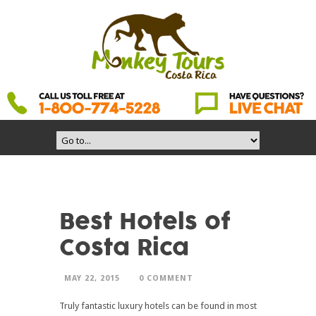
Best Hotels of
Costa Rica
MAY 22, 2015
0 COMMENT
Truly fantastic luxury hotels can be found in most