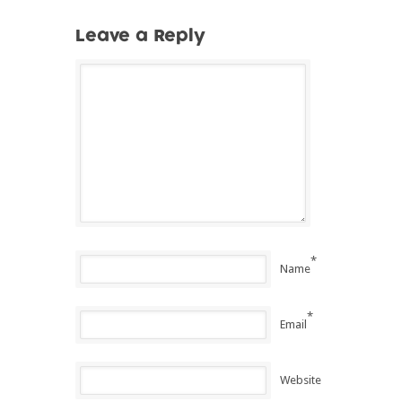
Leave a Reply
*
Name
*
Email
Website