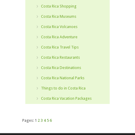
Costa Rica Shopping
Costa Rica Museums
Costa Rica Volcanoes
Costa Rica Adventure
Costa Rica Travel Tips
Costa Rica Restaurants
Costa Rica Destinations
Costa Rica National Parks
Things to do in Costa Rica
Costa Rica Vacation Packages
Pages:
1
2
3
4
5
6