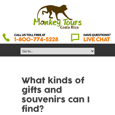
What kinds of
gifts and
souvenirs can I
find?