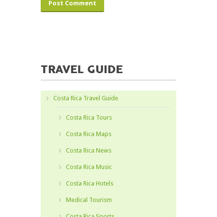
TRAVEL GUIDE
Costa Rica Travel Guide
Costa Rica Tours
Costa Rica Maps
Costa Rica News
Costa Rica Music
Costa Rica Hotels
Medical Tourism
Costa Rica Sports