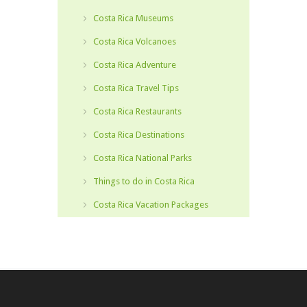
Costa Rica Museums
Costa Rica Volcanoes
Costa Rica Adventure
Costa Rica Travel Tips
Costa Rica Restaurants
Costa Rica Destinations
Costa Rica National Parks
Things to do in Costa Rica
Costa Rica Vacation Packages