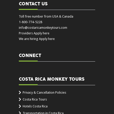
CONTACT US
Toll free number from USA & Canada
1-800-774-5228
info@costaricamonkeytours.com
Providers Apply here
We are hiring Apply here
CONNECT
COSTA RICA MONKEY TOURS
Privacy & Cancellation Policies
Costa Rica Tours
Hotels Costa Rica
Transportation in Costa Rica