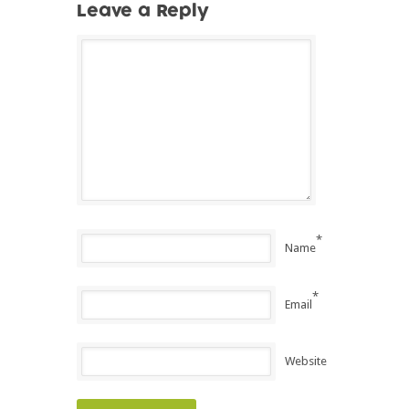
Leave a Reply
*
Name
*
Email
Website