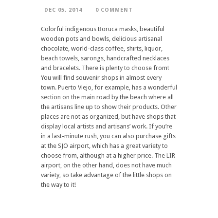
DEC 05, 2014
0 COMMENT
Colorful indigenous Boruca masks, beautiful
wooden pots and bowls, delicious artisanal
chocolate, world-class coffee, shirts, liquor,
beach towels, sarongs, handcrafted necklaces
and bracelets. There is plenty to choose from!
You will find souvenir shops in almost every
town. Puerto Viejo, for example, has a wonderful
section on the main road by the beach where all
the artisans line up to show their products. Other
places are not as organized, but have shops that
display local artists and artisans’ work. If you’re
in a last-minute rush, you can also purchase gifts
at the SJO airport, which has a great variety to
choose from, although at a higher price. The LIR
airport, on the other hand, does not have much
variety, so take advantage of the little shops on
the way to it!