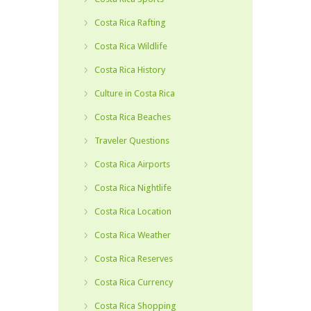
Costa Rica Rafting
Costa Rica Wildlife
Costa Rica History
Culture in Costa Rica
Costa Rica Beaches
Traveler Questions
Costa Rica Airports
Costa Rica Nightlife
Costa Rica Location
Costa Rica Weather
Costa Rica Reserves
Costa Rica Currency
Costa Rica Shopping