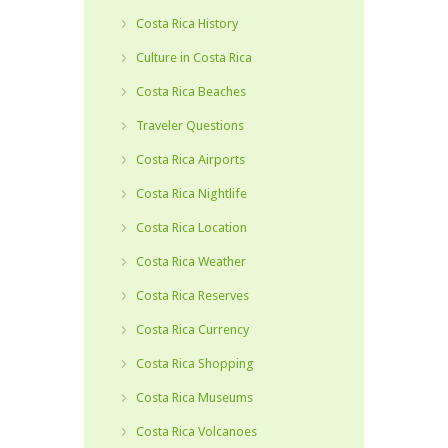
Costa Rica History
Culture in Costa Rica
Costa Rica Beaches
Traveler Questions
Costa Rica Airports
Costa Rica Nightlife
Costa Rica Location
Costa Rica Weather
Costa Rica Reserves
Costa Rica Currency
Costa Rica Shopping
Costa Rica Museums
Costa Rica Volcanoes