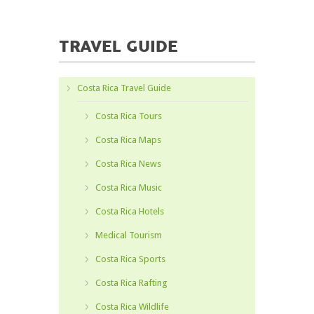
TRAVEL GUIDE
Costa Rica Travel Guide
Costa Rica Tours
Costa Rica Maps
Costa Rica News
Costa Rica Music
Costa Rica Hotels
Medical Tourism
Costa Rica Sports
Costa Rica Rafting
Costa Rica Wildlife