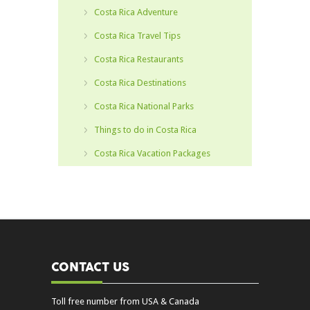
Costa Rica Adventure
Costa Rica Travel Tips
Costa Rica Restaurants
Costa Rica Destinations
Costa Rica National Parks
Things to do in Costa Rica
Costa Rica Vacation Packages
CONTACT US
Toll free number from USA & Canada