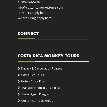
1-800-774-5228
info@costaricamonkeytours.com
Providers Apply here
We are hiring Apply here
CONNECT
COSTA RICA MONKEY TOURS
Privacy & Cancellation Policies
Costa Rica Tours
Hotels Costa Rica
Transportation in Costa Rica
Travel Agent Program
Costa Rica Travel Guide