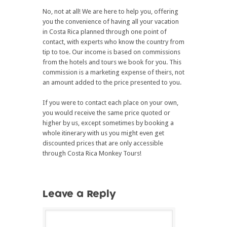
No, not at all! We are here to help you, offering
you the convenience of having all your vacation
in Costa Rica planned through one point of
contact, with experts who know the country from
tip to toe. Our income is based on commissions
from the hotels and tours we book for you. This
commission is a marketing expense of theirs, not
an amount added to the price presented to you.
If you were to contact each place on your own,
you would receive the same price quoted or
higher by us, except sometimes by booking a
whole itinerary with us you might even get
discounted prices that are only accessible
through Costa Rica Monkey Tours!
Leave a Reply