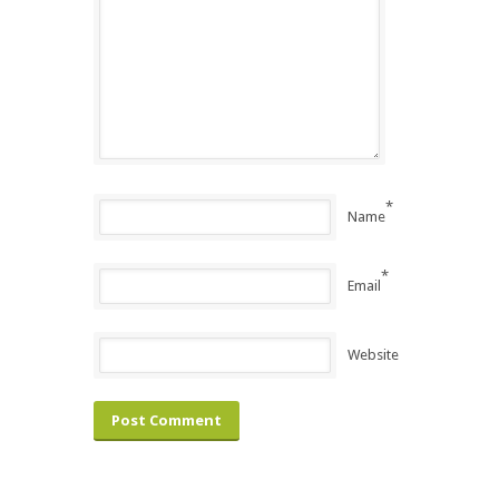
*
Name
*
Email
Website