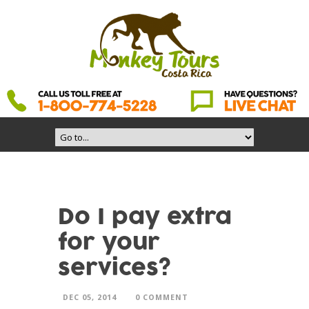
Do I pay extra
for your
services?
DEC 05, 2014
0 COMMENT