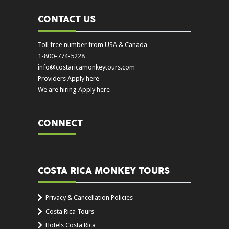
CONTACT US
Toll free number from USA & Canada
1-800-774-5228
info@costaricamonkeytours.com
Providers Apply here
We are hiring Apply here
CONNECT
COSTA RICA MONKEY TOURS
Privacy & Cancellation Policies
Costa Rica Tours
Hotels Costa Rica