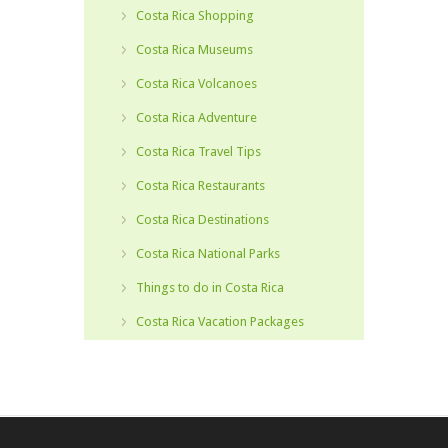
Costa Rica Shopping
Costa Rica Museums
Costa Rica Volcanoes
Costa Rica Adventure
Costa Rica Travel Tips
Costa Rica Restaurants
Costa Rica Destinations
Costa Rica National Parks
Things to do in Costa Rica
Costa Rica Vacation Packages