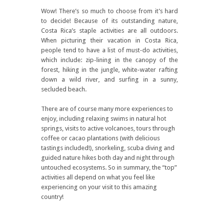
Wow! There’s so much to choose from it’s hard
to decide! Because of its outstanding nature,
Costa Rica’s staple activities are all outdoors.
When picturing their vacation in Costa Rica,
people tend to have a list of must-do activities,
which include: zip-lining in the canopy of the
forest, hiking in the jungle, white-water rafting
down a wild river, and surfing in a sunny,
secluded beach.
There are of course many more experiences to
enjoy, including relaxing swims in natural hot
springs, visits to active volcanoes, tours through
coffee or cacao plantations (with delicious
tastings included!), snorkeling, scuba diving and
guided nature hikes both day and night through
untouched ecosystems. So in summary, the “top”
activities all depend on what you feel like
experiencing on your visit to this amazing
country!