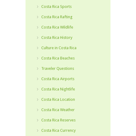
Costa Rica Sports
Costa Rica Rafting
Costa Rica Wildlife
Costa Rica History
Culture in Costa Rica
Costa Rica Beaches
Traveler Questions
Costa Rica Airports
Costa Rica Nightlife
Costa Rica Location
Costa Rica Weather
Costa Rica Reserves
Costa Rica Currency