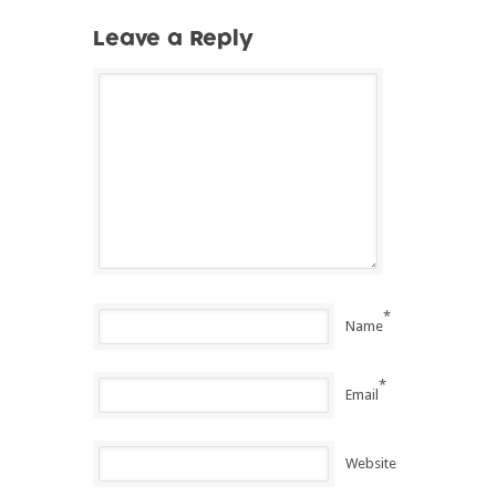
Leave a Reply
*
Name
*
Email
Website