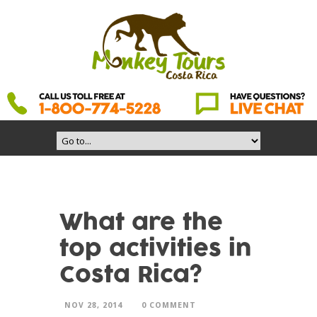
What are the
top activities in
Costa Rica?
NOV 28, 2014
0 COMMENT