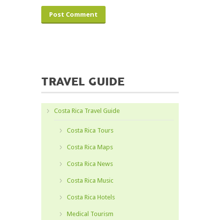
TRAVEL GUIDE
Costa Rica Travel Guide
Costa Rica Tours
Costa Rica Maps
Costa Rica News
Costa Rica Music
Costa Rica Hotels
Medical Tourism