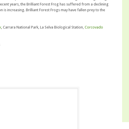
cent years, the Brilliant Forest Frog has suffered from a declining
n is increasing. Brilliant Forest Frogs may have fallen prey to the
k
, Carrara National Park, La Selva Biological Station,
Corcovado
s