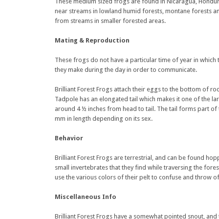
These medium sized frogs are found in Nicaragua, Hondura
near streams in lowland humid forests, montane forests and
from streams in smaller forested areas.
Mating & Reproduction
These frogs do not have a particular time of year in which 
they make during the day in order to communicate.
Brilliant Forest Frogs attach their eggs to the bottom of r
Tadpole has an elongated tail which makes it one of the large
around 4 ½ inches from head to tail. The tail forms part 
mm in length depending on its sex.
Behavior
Brilliant Forest Frogs are terrestrial, and can be found h
small invertebrates that they find while traversing the fore
use the various colors of their pelt to confuse and throw of
Miscellaneous Info
Brilliant Forest Frogs have a somewhat pointed snout, and t