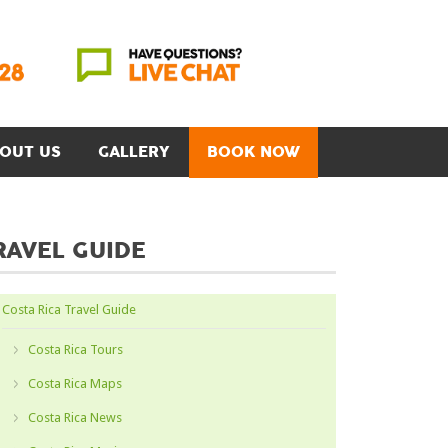
OUT US
GALLERY
BOOK NOW
RAVEL GUIDE
Costa Rica Travel Guide
Costa Rica Tours
Costa Rica Maps
Costa Rica News