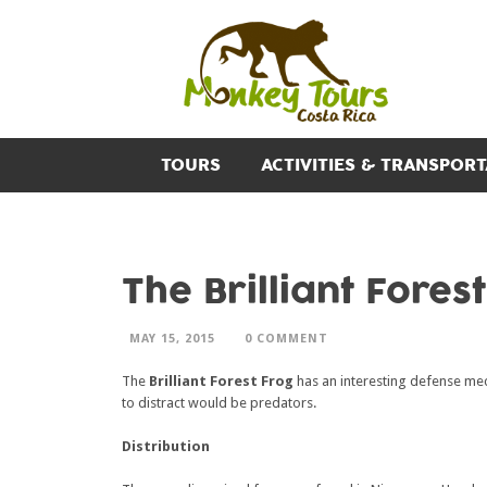
TOURS
ACTIVITIES & TRANSPORT
The Brilliant Fores
MAY 15, 2015
0 COMMENT
The
Brilliant Forest Frog
has an interesting defense mech
to distract would be predators.
Distribution