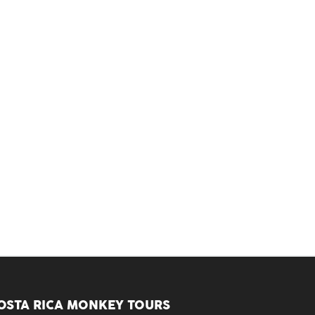
OSTA RICA MONKEY TOURS