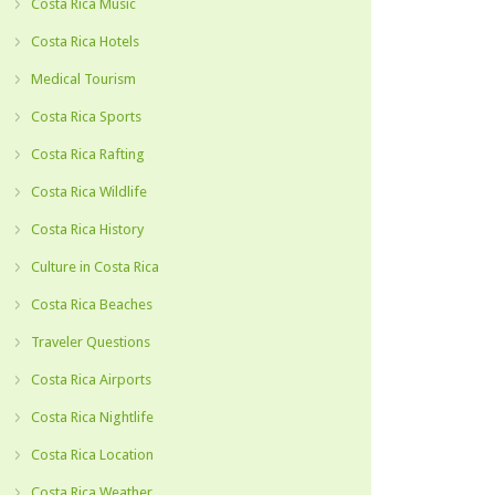
Costa Rica Music
Costa Rica Hotels
Medical Tourism
Costa Rica Sports
Costa Rica Rafting
Costa Rica Wildlife
Costa Rica History
Culture in Costa Rica
Costa Rica Beaches
Traveler Questions
Costa Rica Airports
Costa Rica Nightlife
Costa Rica Location
Costa Rica Weather