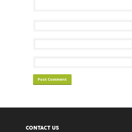
CONTACT US