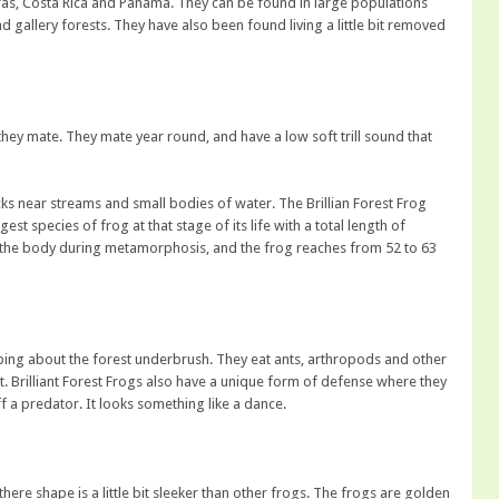
s, Costa Rica and Panama. They can be found in large populations
 gallery forests. They have also been found living a little bit removed
they mate. They mate year round, and have a low soft trill sound that
ocks near streams and small bodies of water. The Brillian Forest Frog
st species of frog at that stage of its life with a total length of
of the body during metamorphosis, and the frog reaches from 52 to 63
opping about the forest underbrush. They eat ants, arthropods and other
st. Brilliant Forest Frogs also have a unique form of defense where they
f a predator. It looks something like a dance.
here shape is a little bit sleeker than other frogs. The frogs are golden