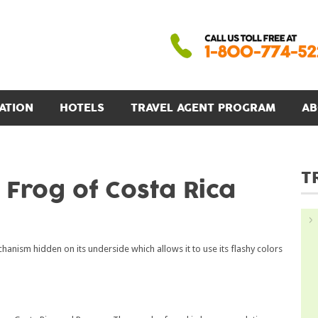
ATION
HOTELS
TRAVEL AGENT PROGRAM
AB
T
t Frog of Costa Rica
anism hidden on its underside which allows it to use its flashy colors