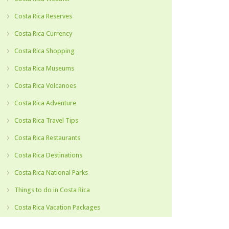
Costa Rica Reserves
Costa Rica Currency
Costa Rica Shopping
Costa Rica Museums
Costa Rica Volcanoes
Costa Rica Adventure
Costa Rica Travel Tips
Costa Rica Restaurants
Costa Rica Destinations
Costa Rica National Parks
Things to do in Costa Rica
Costa Rica Vacation Packages