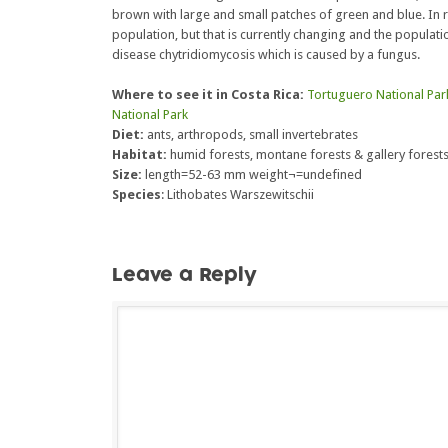
brown with large and small patches of green and blue. In re
population, but that is currently changing and the populatio
disease chytridiomycosis which is caused by a fungus.
Where to see it in Costa Rica:
Tortuguero National Par
National Park
Diet:
ants, arthropods, small invertebrates
Habitat:
humid forests, montane forests & gallery forest
Size:
length=52-63 mm weight¬=undefined
Species
: Lithobates Warszewitschii
Leave a Reply