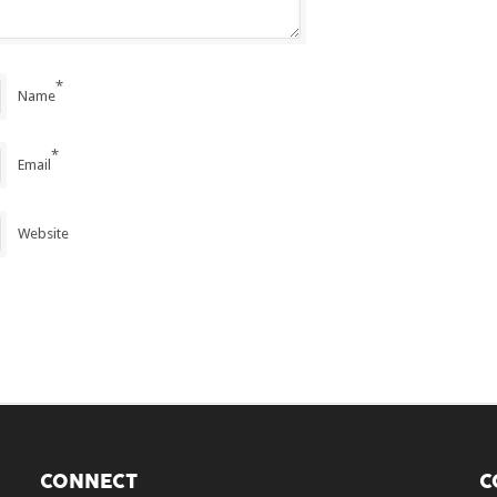
*
Name
*
Email
Website
CONNECT
C