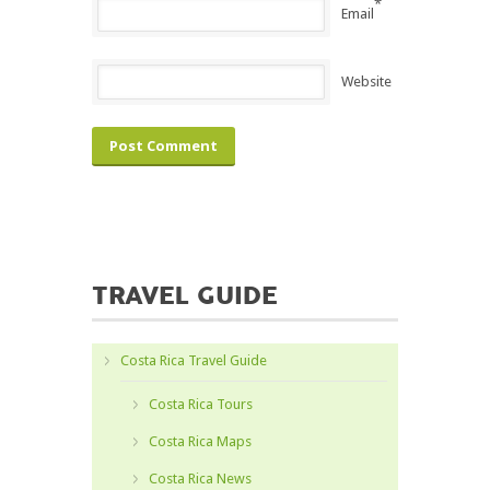
*
Email
Website
TRAVEL GUIDE
Costa Rica Travel Guide
Costa Rica Tours
Costa Rica Maps
Costa Rica News