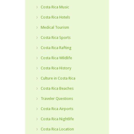
Costa Rica Music
Costa Rica Hotels
Medical Tourism
Costa Rica Sports
Costa Rica Rafting
Costa Rica Wildlife
Costa Rica History
Culture in Costa Rica
Costa Rica Beaches
Traveler Questions
Costa Rica Airports
Costa Rica Nightlife
Costa Rica Location