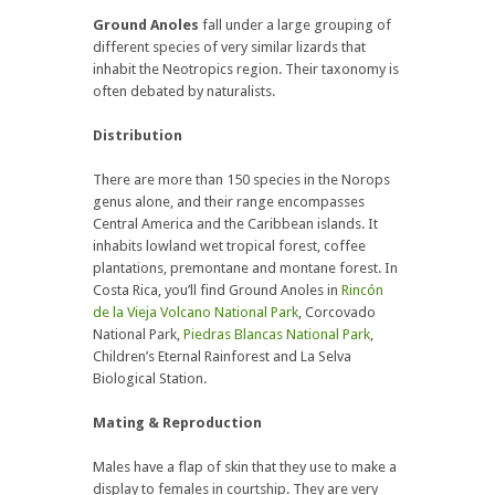
Ground Anoles
fall under a large grouping of
different species of very similar lizards that
inhabit the Neotropics region. Their taxonomy is
often debated by naturalists.
Distribution
There are more than 150 species in the Norops
genus alone, and their range encompasses
Central America and the Caribbean islands. It
inhabits lowland wet tropical forest, coffee
plantations, premontane and montane forest. In
Costa Rica, you’ll find Ground Anoles in
Rincón
de la Vieja Volcano National Park
, Corcovado
National Park,
Piedras Blancas National Park
,
Children’s Eternal Rainforest and La Selva
Biological Station.
Mating & Reproduction
Males have a flap of skin that they use to make a
display to females in courtship. They are very