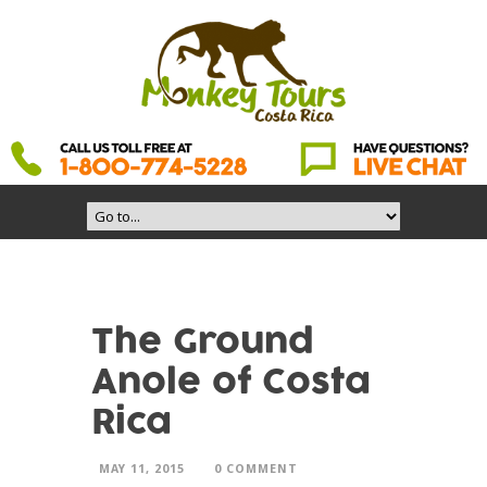
The Ground
Anole of Costa
Rica
MAY 11, 2015
0 COMMENT