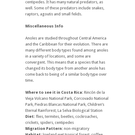
centipedes. It has many natural predators, as
well. Some of these predators include snakes,
raptors, agoutis and small felids.
Miscellaneous Info
Anoles are studied throughout Central America
and the Caribbean for their evolution. There are
many different body types found among anoles
in a variety of locations, and some are
convergent. This means that a species that has
changed its body type from another anole has
come back to being of a similar body type over
time.
Where to see it in Costa Rica:
Rincón de la
Vieja Volcano National Park, Corcovado National
Park, Piedras Blancas National Park, Children’s
Eternal Rainforest, La Selva Biological Station
Diet:
flies, termites, beetles, cockroaches,
crickets, spiders, centipedes
Migration Pattern:
non-migratory
Habitat:
lowland wet tropical forest, coffee