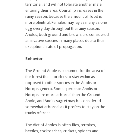
territorial, and will not tolerate another male
entering their area. Courtship increases in the
rainy season, because the amount of food is
more plentiful. Females may lay as many as one
egg every day throughout the rainy season.
Anoles, both ground and brown, are considered
an invasive species in many places due to their
exceptional rate of propagation.
Behavior
The Ground Anole is so named for the area of
the forest that it prefers to stay within as
opposed to other species in the Anolis or
Norops genera. Some species in Anolis or
Norops are more arboreal than the Ground
Anole, and Anolis sagrei may be considered
somewhat arboreal as it prefers to stay on the
trunks of trees.
The diet of Anoles is often flies, termites,
beetles, cockroaches, crickets, spiders and