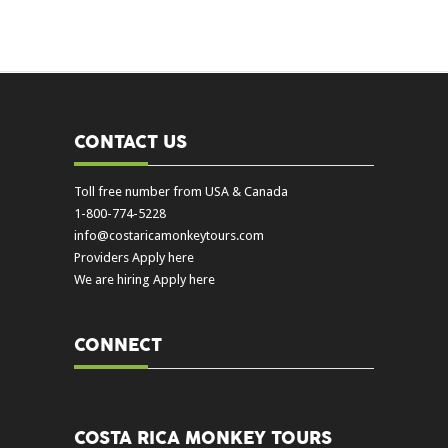
CONTACT US
Toll free number from USA & Canada
1-800-774-5228
info@costaricamonkeytours.com
Providers Apply here
We are hiring Apply here
CONNECT
COSTA RICA MONKEY TOURS