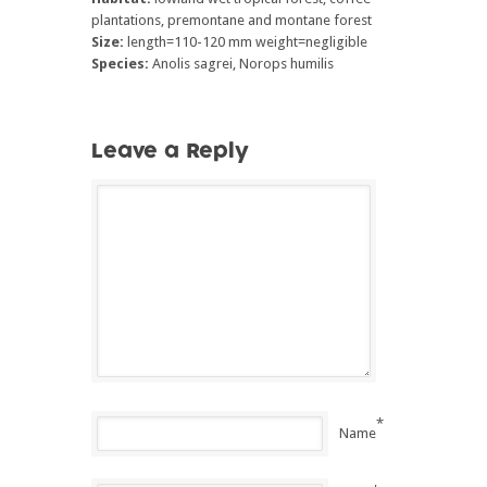
plantations, premontane and montane forest
Size:
length=110-120 mm weight=negligible
Species:
Anolis sagrei, Norops humilis
Leave a Reply
*
Name