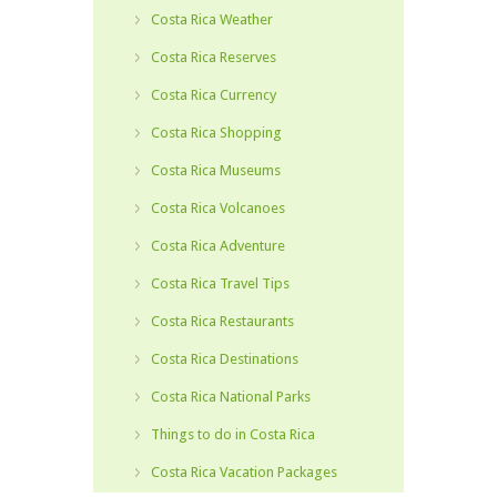
Costa Rica Weather
Costa Rica Reserves
Costa Rica Currency
Costa Rica Shopping
Costa Rica Museums
Costa Rica Volcanoes
Costa Rica Adventure
Costa Rica Travel Tips
Costa Rica Restaurants
Costa Rica Destinations
Costa Rica National Parks
Things to do in Costa Rica
Costa Rica Vacation Packages