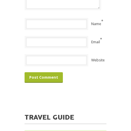
*
Name
*
Email
Website
TRAVEL GUIDE