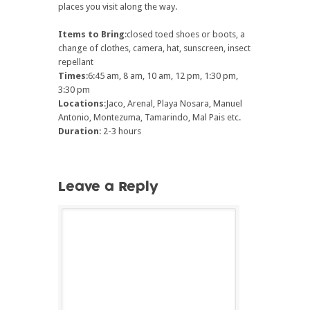
places you visit along the way.
Items to Bring
:closed toed shoes or boots, a
change of clothes, camera, hat, sunscreen, insect
repellant
Times
:6:45 am, 8 am, 10 am, 12 pm, 1:30 pm,
3:30 pm
Locations
:Jaco, Arenal, Playa Nosara, Manuel
Antonio, Montezuma, Tamarindo, Mal Pais etc.
Duration
: 2-3 hours
Leave a Reply