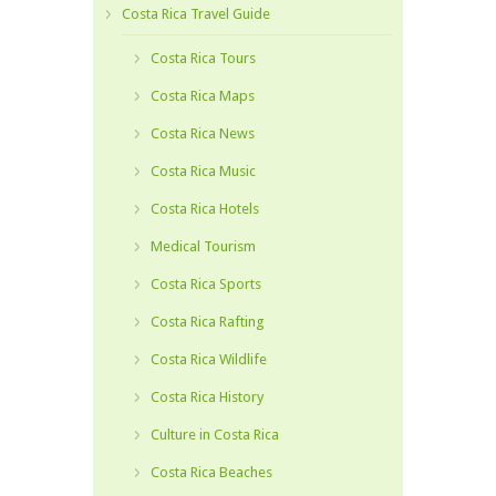
Costa Rica Travel Guide
Costa Rica Tours
Costa Rica Maps
Costa Rica News
Costa Rica Music
Costa Rica Hotels
Medical Tourism
Costa Rica Sports
Costa Rica Rafting
Costa Rica Wildlife
Costa Rica History
Culture in Costa Rica
Costa Rica Beaches