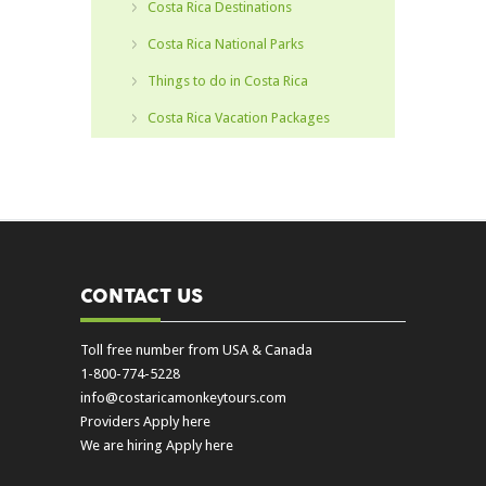
Costa Rica Destinations
Costa Rica National Parks
Things to do in Costa Rica
Costa Rica Vacation Packages
CONTACT US
Toll free number from USA & Canada
1-800-774-5228
info@costaricamonkeytours.com
Providers Apply here
We are hiring Apply here