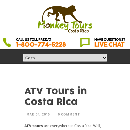
ATV Tours in
Costa Rica
MAR 04, 2015
0 COMMENT
ATV tours
are everywhere in Costa Rica. Well,