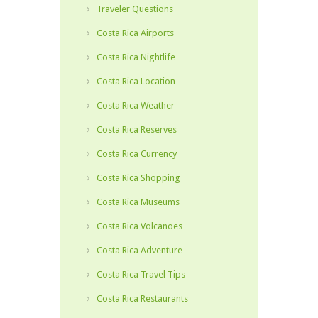
Traveler Questions
Costa Rica Airports
Costa Rica Nightlife
Costa Rica Location
Costa Rica Weather
Costa Rica Reserves
Costa Rica Currency
Costa Rica Shopping
Costa Rica Museums
Costa Rica Volcanoes
Costa Rica Adventure
Costa Rica Travel Tips
Costa Rica Restaurants