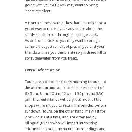
going with your ATV, you may want to bring
insect repellant.
A GoPro camera with a chest harness might be a
good way to record your adventure along the
sandy seashore or through the jungle trails.
Aside from a GoPro, you may want to bring a
camera that you can shoot pics of you and your
friends with as you climb a steeply inclined hill or
spray seawater from you tread.
Extra Information
Tours are led from the early morning through to
the afternoon and some of the times consist of
6:45 am, 8 am, 10 am, 12 pm, 1:30 pm and 3:30
pm. The rental times will vary, but most of the
shops will want you to return the vehicles before
sundown. Tours, on the other hand, may last for
2 or 3 hours at a time, and are often led by
bilingual guides who will impart interesting
information about the natural surroundings and