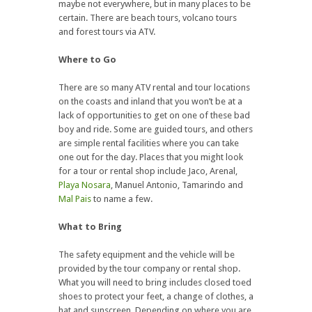
maybe not everywhere, but in many places to be
certain. There are beach tours, volcano tours
and forest tours via ATV.
Where to Go
There are so many ATV rental and tour locations
on the coasts and inland that you won’t be at a
lack of opportunities to get on one of these bad
boy and ride. Some are guided tours, and others
are simple rental facilities where you can take
one out for the day. Places that you might look
for a tour or rental shop include Jaco, Arenal,
Playa Nosara
, Manuel Antonio, Tamarindo and
Mal Pais
to name a few.
What to Bring
The safety equipment and the vehicle will be
provided by the tour company or rental shop.
What you will need to bring includes closed toed
shoes to protect your feet, a change of clothes, a
hat and sunscreen. Depending on where you are