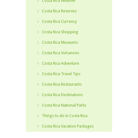
Costa Rica Weather
Costa Rica Reserves
Costa Rica Currency
Costa Rica Shopping
Costa Rica Museums
Costa Rica Volcanoes
Costa Rica Adventure
Costa Rica Travel Tips
Costa Rica Restaurants
Costa Rica Destinations
Costa Rica National Parks
Things to do in Costa Rica
Costa Rica Vacation Packages