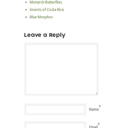
Monarch Butterflies
Insects of Costa Rica
Blue Morphos
Leave a Reply
*
Name
*
Email