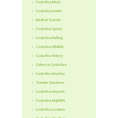
Costa Rica Music
Costa Rica Hotels
Medical Tourism
Costa Rica Sports
Costa Rica Rafting
Costa Rica Wildlife
Costa Rica History
Culture in Costa Rica
Costa Rica Beaches
Traveler Questions
Costa Rica Airports
Costa Rica Nightlife
Costa Rica Location