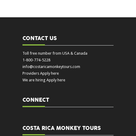
CONTACT US
Toll free number from USA & Canada
1-800-774-5228
info@costaricamonkeytours.com
Providers Apply here
We are hiring Apply here
CONNECT
COSTA RICA MONKEY TOURS