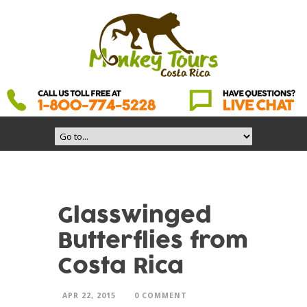
Glasswinged
Butterflies from
Costa Rica
APR 22, 2015
0 COMMENT