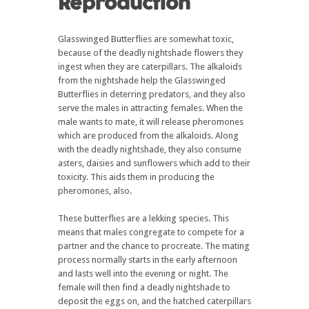
Reproduction
Glasswinged Butterflies are somewhat toxic,
because of the deadly nightshade flowers they
ingest when they are caterpillars. The alkaloids
from the nightshade help the Glasswinged
Butterflies in deterring predators, and they also
serve the males in attracting females. When the
male wants to mate, it will release pheromones
which are produced from the alkaloids. Along
with the deadly nightshade, they also consume
asters, daisies and sunflowers which add to their
toxicity. This aids them in producing the
pheromones, also.
These butterflies are a lekking species. This
means that males congregate to compete for a
partner and the chance to procreate. The mating
process normally starts in the early afternoon
and lasts well into the evening or night. The
female will then find a deadly nightshade to
deposit the eggs on, and the hatched caterpillars