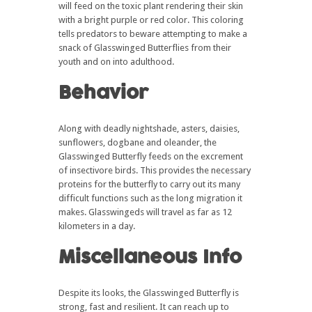
will feed on the toxic plant rendering their skin
with a bright purple or red color. This coloring
tells predators to beware attempting to make a
snack of Glasswinged Butterflies from their
youth and on into adulthood.
Behavior
Along with deadly nightshade, asters, daisies,
sunflowers, dogbane and oleander, the
Glasswinged Butterfly feeds on the excrement
of insectivore birds. This provides the necessary
proteins for the butterfly to carry out its many
difficult functions such as the long migration it
makes. Glasswingeds will travel as far as 12
kilometers in a day.
Miscellaneous Info
Despite its looks, the Glasswinged Butterfly is
strong, fast and resilient. It can reach up to