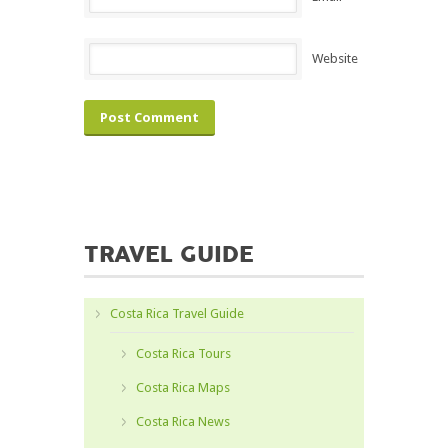
Website
TRAVEL GUIDE
Costa Rica Travel Guide
Costa Rica Tours
Costa Rica Maps
Costa Rica News