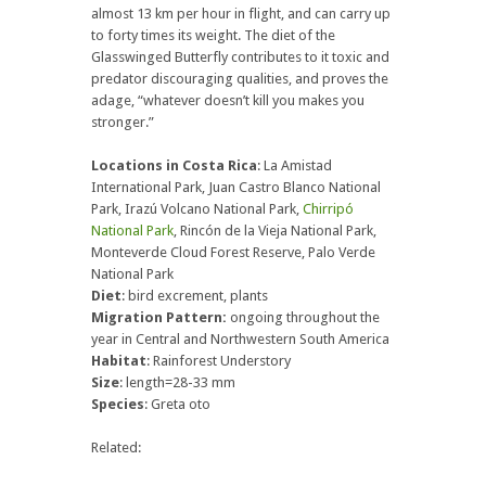
almost 13 km per hour in flight, and can carry up
to forty times its weight. The diet of the
Glasswinged Butterfly contributes to it toxic and
predator discouraging qualities, and proves the
adage, “whatever doesn’t kill you makes you
stronger.”
Locations in Costa Rica
: La Amistad
International Park, Juan Castro Blanco National
Park, Irazú Volcano National Park,
Chirripó
National Park
, Rincón de la Vieja National Park,
Monteverde Cloud Forest Reserve, Palo Verde
National Park
Diet
: bird excrement, plants
Migration Pattern:
ongoing throughout the
year in Central and Northwestern South America
Habitat
: Rainforest Understory
Size
: length=28-33 mm
Species
: Greta oto
Related: