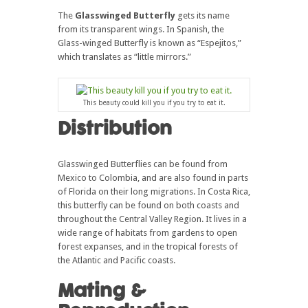
The
Glasswinged Butterfly
gets its name
from its transparent wings. In Spanish, the
Glass-winged Butterfly is known as “Espejitos,”
which translates as “little mirrors.”
This beauty could kill you if you try to eat it.
Distribution
Glasswinged Butterflies can be found from
Mexico to Colombia, and are also found in parts
of Florida on their long migrations. In Costa Rica,
this butterfly can be found on both coasts and
throughout the Central Valley Region. It lives in a
wide range of habitats from gardens to open
forest expanses, and in the tropical forests of
the Atlantic and Pacific coasts.
Mating &