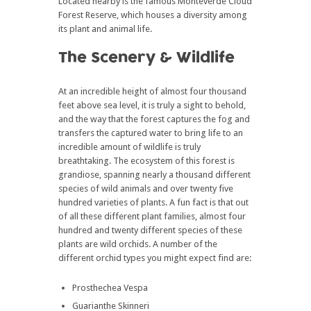
Located nearby is the famous Monteverde Cloud
Forest Reserve, which houses a diversity among
its plant and animal life.
The Scenery & Wildlife
At an incredible height of almost four thousand
feet above sea level, it is truly a sight to behold,
and the way that the forest captures the fog and
transfers the captured water to bring life to an
incredible amount of wildlife is truly
breathtaking. The ecosystem of this forest is
grandiose, spanning nearly a thousand different
species of wild animals and over twenty five
hundred varieties of plants. A fun fact is that out
of all these different plant families, almost four
hundred and twenty different species of these
plants are wild orchids. A number of the
different orchid types you might expect find are:
Prosthechea Vespa
Guarianthe Skinneri