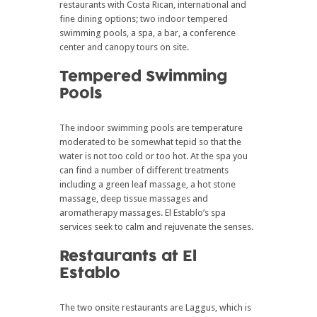
restaurants with Costa Rican, international and
fine dining options; two indoor tempered
swimming pools, a spa, a bar, a conference
center and canopy tours on site.
Tempered Swimming
Pools
The indoor swimming pools are temperature
moderated to be somewhat tepid so that the
water is not too cold or too hot. At the spa you
can find a number of different treatments
including a green leaf massage, a hot stone
massage, deep tissue massages and
aromatherapy massages. El Establo’s spa
services seek to calm and rejuvenate the senses.
Restaurants at El
Establo
The two onsite restaurants are Laggus, which is