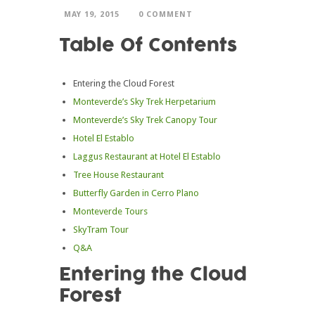
MAY 19, 2015
0 COMMENT
Table Of Contents
Entering the Cloud Forest
Monteverde’s Sky Trek Herpetarium
Monteverde’s Sky Trek Canopy Tour
Hotel El Establo
Laggus Restaurant at Hotel El Establo
Tree House Restaurant
Butterfly Garden in Cerro Plano
Monteverde Tours
SkyTram Tour
Q&A
Entering the Cloud
Forest