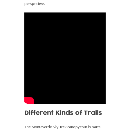
perspective.
Different Kinds of Trails
The Monteverde Sky Trek canopy tour is parts