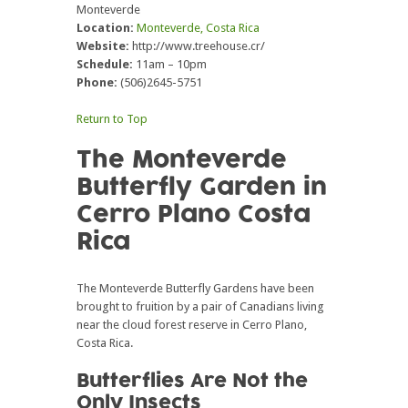
Monteverde
Location:
Monteverde, Costa Rica
Website:
http://www.treehouse.cr/
Schedule:
11am – 10pm
Phone:
(506)2645-5751
Return to Top
The Monteverde
Butterfly Garden in
Cerro Plano Costa
Rica
The Monteverde Butterfly Gardens have been
brought to fruition by a pair of Canadians living
near the cloud forest reserve in Cerro Plano,
Costa Rica.
Butterflies Are Not the
Only Insects