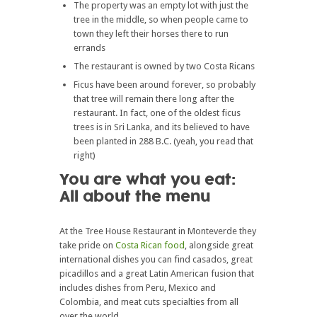
The property was an empty lot with just the
tree in the middle, so when people came to
town they left their horses there to run
errands
The restaurant is owned by two Costa Ricans
Ficus have been around forever, so probably
that tree will remain there long after the
restaurant. In fact, one of the oldest ficus
trees is in Sri Lanka, and its believed to have
been planted in 288 B.C. (yeah, you read that
right)
You are what you eat:
All about the menu
At the Tree House Restaurant in Monteverde they
take pride on
Costa Rican food
, alongside great
international dishes you can find casados, great
picadillos and a great Latin American fusion that
includes dishes from Peru, Mexico and
Colombia, and meat cuts specialties from all
over the world.