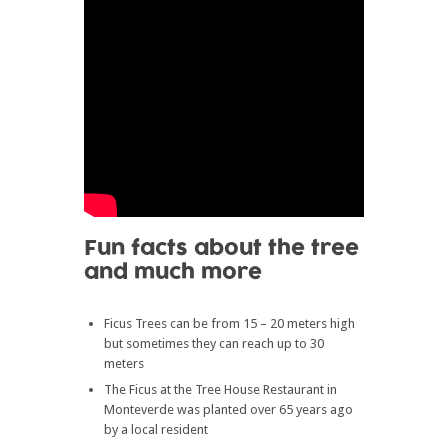
Fun facts about the tree
and much more
Ficus Trees can be from 15 – 20 meters high
but sometimes they can reach up to 30
meters
The Ficus at the Tree House Restaurant in
Monteverde was planted over 65 years ago
by a local resident