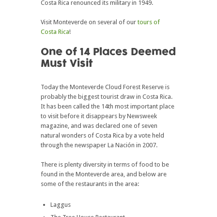
Costa Rica renounced its military in 1949.
Visit Monteverde on several of our
tours of
Costa Rica
!
One of 14 Places Deemed
Must Visit
Today the Monteverde Cloud Forest Reserve is
probably the biggest tourist draw in Costa Rica.
It has been called the 14th most important place
to visit before it disappears by Newsweek
magazine, and was declared one of seven
natural wonders of Costa Rica by a vote held
through the newspaper La Nación in 2007.
There is plenty diversity in terms of food to be
found in the Monteverde area, and below are
some of the restaurants in the area:
Laggus