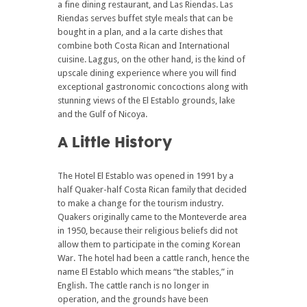
a fine dining restaurant, and Las Riendas. Las
Riendas serves buffet style meals that can be
bought in a plan, and a la carte dishes that
combine both Costa Rican and International
cuisine. Laggus, on the other hand, is the kind of
upscale dining experience where you will find
exceptional gastronomic concoctions along with
stunning views of the El Establo grounds, lake
and the Gulf of Nicoya.
A Little History
The Hotel El Establo was opened in 1991 by a
half Quaker-half Costa Rican family that decided
to make a change for the tourism industry.
Quakers originally came to the Monteverde area
in 1950, because their religious beliefs did not
allow them to participate in the coming Korean
War. The hotel had been a cattle ranch, hence the
name El Establo which means “the stables,” in
English. The cattle ranch is no longer in
operation, and the grounds have been