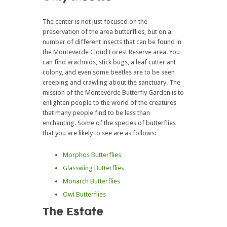
The center is not just focused on the
preservation of the area butterflies, but on a
number of different insects that can be found in
the Monteverde Cloud Forest Reserve area. You
can find arachnids, stick bugs, a leaf cutter ant
colony, and even some beetles are to be seen
creeping and crawling about the sanctuary. The
mission of the Monteverde Butterfly Garden is to
enlighten people to the world of the creatures
that many people find to be less than
enchanting. Some of the species of butterflies
that you are likely to see are as follows:
Morphos Butterflies
Glasswing Butterflies
Monarch Butterflies
Owl Butterflies
The Estate