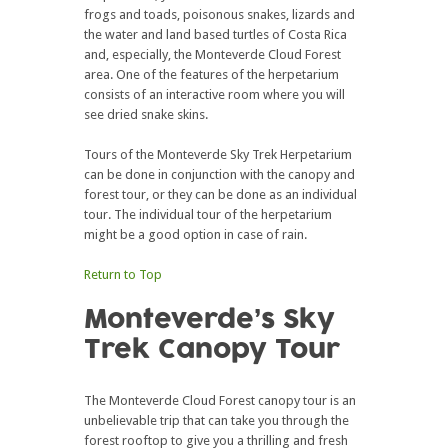
frogs and toads, poisonous snakes, lizards and
the water and land based turtles of Costa Rica
and, especially, the Monteverde Cloud Forest
area. One of the features of the herpetarium
consists of an interactive room where you will
see dried snake skins.
Tours of the Monteverde Sky Trek Herpetarium
can be done in conjunction with the canopy and
forest tour, or they can be done as an individual
tour. The individual tour of the herpetarium
might be a good option in case of rain.
Return to Top
Monteverde’s Sky
Trek Canopy Tour
The Monteverde Cloud Forest canopy tour is an
unbelievable trip that can take you through the
forest rooftop to give you a thrilling and fresh