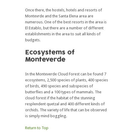
Once there, the hostels, hotels and resorts of
Montevrde and the Santa Elena area are
numerous. One of the best resorts in the area is
El Establo, but there are a number of different
establishments in the area to suit all kinds of
budgets.
Ecosystems of
Monteverde
In the Monteverde Cloud Forest can be found 7
ecosystems, 2,500 species of plants, 400 species
of birds, 490 species and subspecies of
butterflies and a 100 types of mammals. The
cloud forest if the habitat of the stunning
resplendent quetzal and 400 different kinds of
orchids. The variety of life that can be observed
is simply mind boggling.
Return to Top