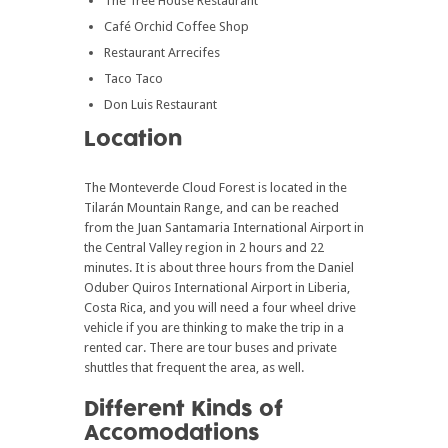
The Tree House Restaurant
Café Orchid Coffee Shop
Restaurant Arrecifes
Taco Taco
Don Luis Restaurant
Location
The Monteverde Cloud Forest is located in the
Tilarán Mountain Range, and can be reached
from the Juan Santamaria International Airport in
the Central Valley region in 2 hours and 22
minutes. It is about three hours from the Daniel
Oduber Quiros International Airport in Liberia,
Costa Rica, and you will need a four wheel drive
vehicle if you are thinking to make the trip in a
rented car. There are tour buses and private
shuttles that frequent the area, as well.
Different Kinds of
Accomodations