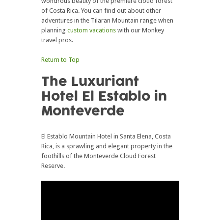
wondrous beauty of the premiere cloud forest
of Costa Rica. You can find out about other
adventures in the Tilaran Mountain range when
planning
custom vacations
with our Monkey
travel pros.
Return to Top
The Luxuriant
Hotel El Establo in
Monteverde
El Establo Mountain Hotel in Santa Elena, Costa
Rica, is a sprawling and elegant property in the
foothills of the Monteverde Cloud Forest
Reserve.