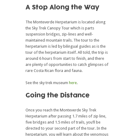
A Stop Along the Way
The Monteverde Herpetarium is located along
the Sky Trek Canopy Tour which is parts
suspension bridges, zip-lines and well-
maintained mountain trails. The tour to the
herpetarium is led by bilingual guides as is the
tour of the herpetarium itself. All told, the trip is
around 6 hours from start to finish, and there
are plenty of opportunities to catch glimpses of
rare Costa Rican flora and fauna.
See the sky trek museum
here
.
Going the Distance
Once you reach the Monteverde Sky Trek
Herpetarium after passing 1.7 miles of zip line,
five bridges and 1.5 miles of trails, you’ll be
directed to your second part of the tour. In the
herpetarium, you will learn about the venomous