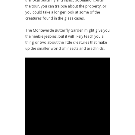
the local butterfly and insect population. After
the tour, you can traipse about the property, or
you could take a longer look at some of the
creatures found in the glass cases.
The Monteverde Butterfly Garden might give you
the heebie jeebies, but it will likely teach you a
thing or two about the little creatures that make
up the smaller world of insects and arachnids.