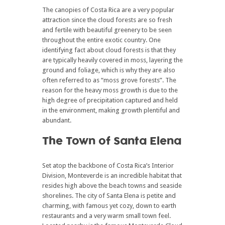
The canopies of Costa Rica are a very popular
attraction since the cloud forests are so fresh
and fertile with beautiful greenery to be seen
throughout the entire exotic country. One
identifying fact about cloud forests is that they
are typically heavily covered in moss, layering the
ground and foliage, which is why they are also
often referred to as “moss grove forests”. The
reason for the heavy moss growth is due to the
high degree of precipitation captured and held
in the environment, making growth plentiful and
abundant.
The Town of Santa Elena
Set atop the backbone of Costa Rica’s Interior
Division, Monteverde is an incredible habitat that
resides high above the beach towns and seaside
shorelines. The city of Santa Elena is petite and
charming, with famous yet cozy, down to earth
restaurants and a very warm small town feel.