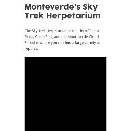
Monteverde’s Sky
Trek Herpetarium
The Sky Trek Herpetarium in the city of Santa
Elena, Costa Rica, and the Monteverde Cloud
Forest is where you can find a large variety of
reptiles.