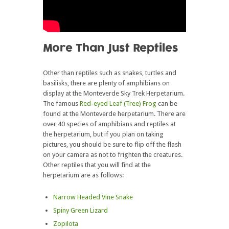
More Than Just Reptiles
Other than reptiles such as snakes, turtles and
basilisks, there are plenty of amphibians on
display at the Monteverde Sky Trek Herpetarium.
The famous
Red-eyed Leaf (Tree) Frog
can be
found at the Monteverde herpetarium. There are
over 40 species of amphibians and reptiles at
the herpetarium, but if you plan on taking
pictures, you should be sure to flip off the flash
on your camera as not to frighten the creatures.
Other reptiles that you will find at the
herpetarium are as follows:
Narrow Headed Vine Snake
Spiny Green Lizard
Zopilota