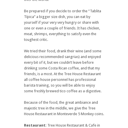
Be prepared if you decide to order the “Tablita
Típica” a bigger size dish, you can eat by
yourself if your very very hungry or share with
one or even a couple of friends. It has chicken,
meat, shrimps, everything to satisfy even the
toughest critic.
We tried their food, drank their wine (and some
delicious recommended sangrias) and enjoyed
every bit of it, but we couldn’t leave before
drinking some Costa Rican coffee, and that my
friends, is a most. At the Tree House Restaurant
all coffee house personnel has professional
barista training, so you will be able to enjoy
some freshly brewed tico coffee as a digestive.
Because of the food, the great ambiance and
majestic tree in the middle, we give the Tree
House Restaurant in Monteverde 5 Monkey coins.
Restaurant:
Tree House Restaurant & Cafe in