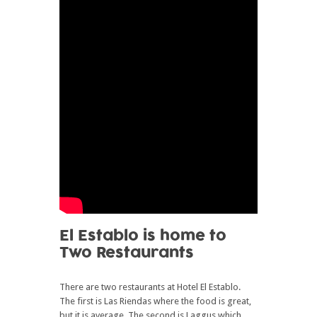
El Establo is home to
Two Restaurants
There are two restaurants at Hotel El Establo.
The first is Las Riendas where the food is great,
but it is average. The second is Laggus which