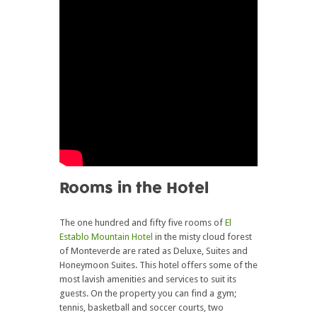
Rooms in the Hotel
The one hundred and fifty five rooms of
El
Establo Mountain Hotel
in the misty cloud forest
of Monteverde are rated as Deluxe, Suites and
Honeymoon Suites. This hotel offers some of the
most lavish amenities and services to suit its
guests. On the property you can find a gym;
tennis, basketball and soccer courts, two