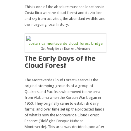
This is one of the absolute must see locations in
Costa Rica with the cloud forest and its zip-line
and sky tram activities, the abundant wildlife and
the intriguing local history.
Get Ready for an Excellent Adventure
The Early Days of the
Cloud Forest
The Monteverde Cloud Forest Reserve is the
original stomping grounds of a group of
Quakers and Pacifists who moved to the area
from Alabama when the Korean War began in
1950. They originally came to establish dairy
farms, and over time set up the protected lands
of what is now the Monteverde Cloud Forest
Reserve (Biológica Bosque Nuboso
Monteverde). This area was decided upon after