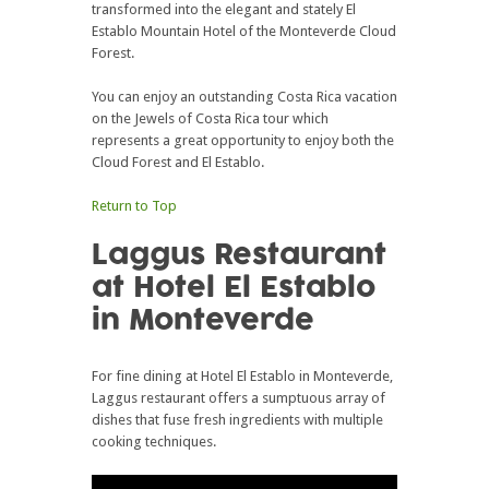
transformed into the elegant and stately El
Establo Mountain Hotel of the Monteverde Cloud
Forest.
You can enjoy an outstanding Costa Rica vacation
on the Jewels of Costa Rica tour which
represents a great opportunity to enjoy both the
Cloud Forest and El Establo.
Return to Top
Laggus Restaurant
at Hotel El Establo
in Monteverde
For fine dining at Hotel El Establo in Monteverde,
Laggus restaurant offers a sumptuous array of
dishes that fuse fresh ingredients with multiple
cooking techniques.