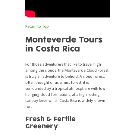
Return to Top
Monteverde Tours
in Costa Rica
For those adventurers that like to travel high
among the clouds, the Monteverde Cloud Forest
is truly an adventure to behold! A cloud forest,
often thought of as a mist forest, it is
surrounded by a tropical atmosphere with low
hanging cloud formations, at a high resting
canopy level, which Costa Rica is widely known
for.
Fresh & Fertile
Greenery