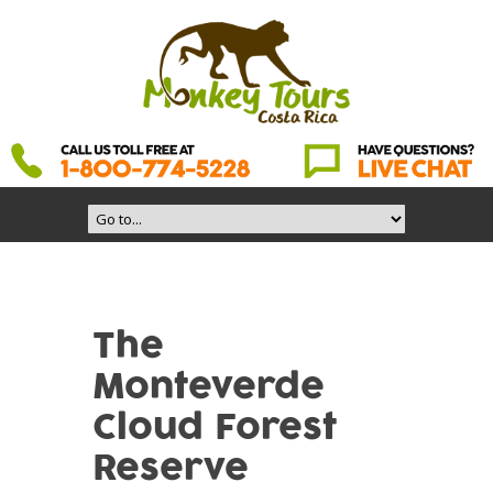
The
Monteverde
Cloud Forest
Reserve