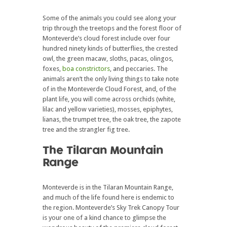
Some of the animals you could see along your
trip through the treetops and the forest floor of
Monteverde’s cloud forest include over four
hundred ninety kinds of butterflies, the crested
owl, the green macaw, sloths, pacas, olingos,
foxes,
boa constrictors
, and peccaries. The
animals aren’t the only living things to take note
of in the Monteverde Cloud Forest, and, of the
plant life, you will come across orchids (white,
lilac and yellow varieties), mosses, epiphytes,
lianas, the trumpet tree, the oak tree, the zapote
tree and the strangler fig tree.
The Tilaran Mountain
Range
Monteverde is in the Tilaran Mountain Range,
and much of the life found here is endemic to
the region. Monteverde’s Sky Trek Canopy Tour
is your one of a kind chance to glimpse the