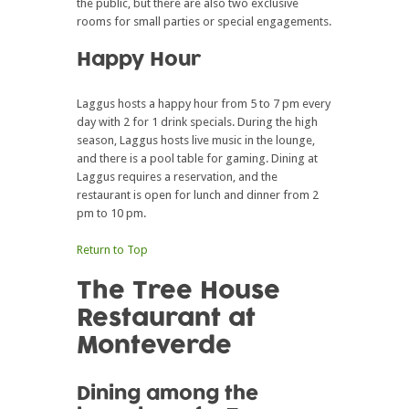
the public, but there are also two exclusive
rooms for small parties or special engagements.
Happy Hour
Laggus hosts a happy hour from 5 to 7 pm every
day with 2 for 1 drink specials. During the high
season, Laggus hosts live music in the lounge,
and there is a pool table for gaming. Dining at
Laggus requires a reservation, and the
restaurant is open for lunch and dinner from 2
pm to 10 pm.
Return to Top
The Tree House
Restaurant at
Monteverde
Dining among the