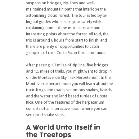
suspension bridges, zip-lines and well-
maintained mountain paths that interlope the
astonishing cloud forest. The tour is led by bi-
lingual guides who insure your safety while
explaining some of the more intricate and
interesting points about the forest. All told, the
trip is around 6 hours from start to finish, and
there are plenty of opportunities to catch
glimpses of rare Costa Rican flora and fauna.
After passing 1.7 miles of zip line, five bridges
and 1.5 miles of trails, you might want to drop in
on the Monteverde Sky Trek Herpetarium. In the
Monteverde herpetarium you will learn about the
toxic frogs and toads, venomous snakes, lizards
and the water and land based turtles of Costa
Rica. One of the features of the herpetarium
consists of an interactive room where you can
see dried snake skins.
A World Unto Itself in
the Treetops