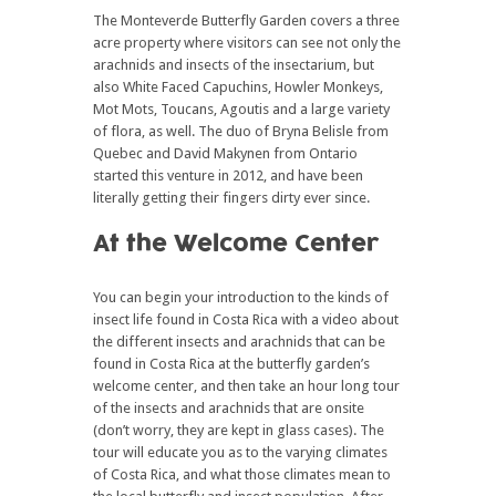
The Monteverde Butterfly Garden covers a three
acre property where visitors can see not only the
arachnids and insects of the insectarium, but
also White Faced Capuchins, Howler Monkeys,
Mot Mots, Toucans, Agoutis and a large variety
of flora, as well. The duo of Bryna Belisle from
Quebec and David Makynen from Ontario
started this venture in 2012, and have been
literally getting their fingers dirty ever since.
At the Welcome Center
You can begin your introduction to the kinds of
insect life found in Costa Rica with a video about
the different insects and arachnids that can be
found in Costa Rica at the butterfly garden’s
welcome center, and then take an hour long tour
of the insects and arachnids that are onsite
(don’t worry, they are kept in glass cases). The
tour will educate you as to the varying climates
of Costa Rica, and what those climates mean to