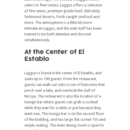
caters to finer tastes. Laggus offers a selection
of fine wines, premium grade beef, delicately
fashioned deserts, fresh caught seafood and
more. The atmosphere is a little bit more
intimate at Laggus, and the wait staff has been
trained to be both attentive and discreet
simultaneously.
At the Center of El
Establo
Laggus is found in the center of El Establo, and
seats up to 100 guests. From the restaurant,
guests can walk out onto a row of balconies that
perch over a lake, and overlook the Gulf of
Nicoya. The restaurant is also the location of a
lounge bar where guests can grab a cocktail
while they wait for a table or just because they
want one. The lounge bar is on the second floor
of the building, and has large flat screen TVs and
ample seating. The main dining room is open to