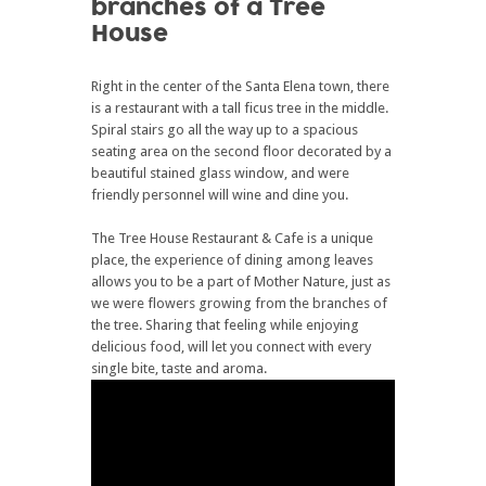
branches of a Tree
House
Right in the center of the Santa Elena town, there
is a restaurant with a tall ficus tree in the middle.
Spiral stairs go all the way up to a spacious
seating area on the second floor decorated by a
beautiful stained glass window, and were
friendly personnel will wine and dine you.
The Tree House Restaurant & Cafe is a unique
place, the experience of dining among leaves
allows you to be a part of Mother Nature, just as
we were flowers growing from the branches of
the tree. Sharing that feeling while enjoying
delicious food, will let you connect with every
single bite, taste and aroma.